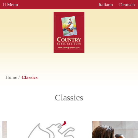
Menu
Italiano
Deutsch
Home
Classics
Classics