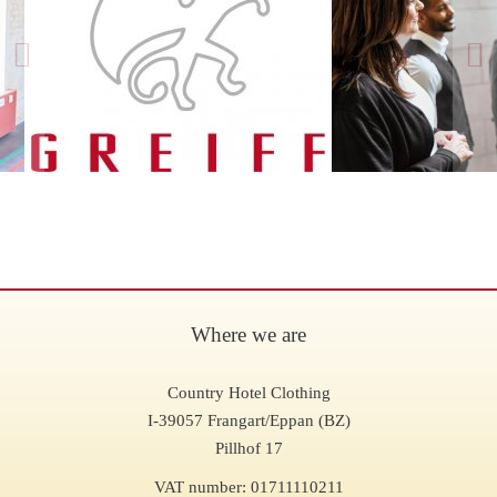
Where we are
Country Hotel Clothing
I-39057 Frangart/Eppan (BZ)
Pillhof 17
VAT number: 01711110211