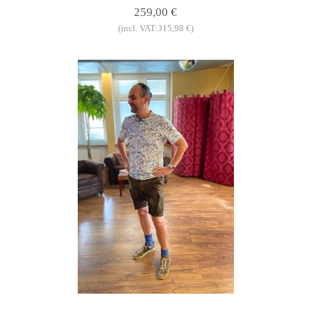
259,00 €
(incl. VAT:315,98 €)