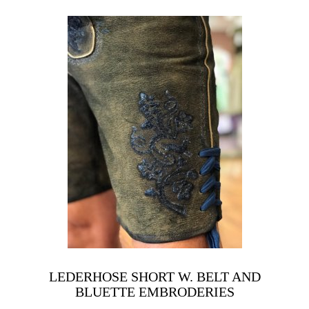
LEDERHOSE SHORT W. BELT AND
BLUETTE EMBRODERIES