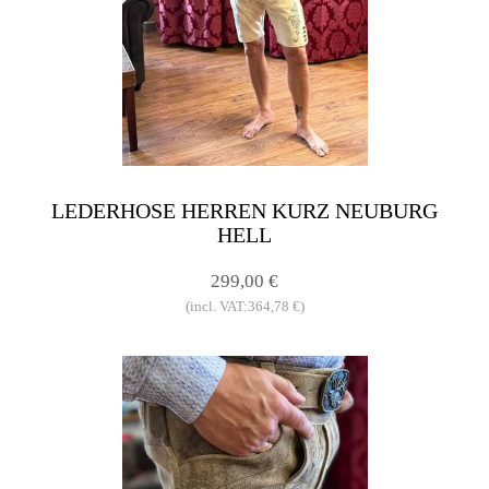
LEDERHOSE HERREN KURZ NEUBURG
HELL
299,00 €
(incl. VAT:364,78 €)