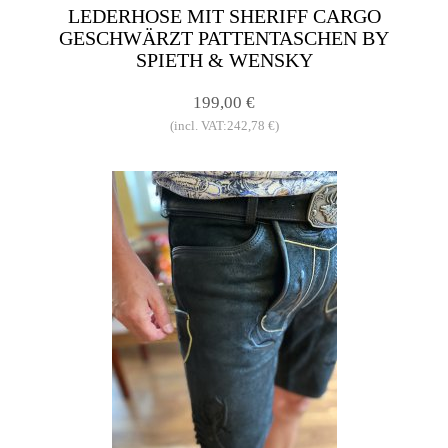
LEDERHOSE MIT SHERIFF CARGO
GESCHWÄRZT PATTENTASCHEN BY
SPIETH & WENSKY
199,00 €
(incl. VAT:242,78 €)