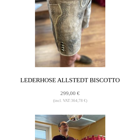
LEDERHOSE ALLSTEDT BISCOTTO
299,00 €
(incl. VAT:364,78 €)