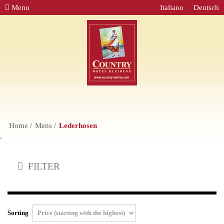
Menu
Italiano
Deutsch
Home
Mens
Lederhosen
,
FILTER
Sorting