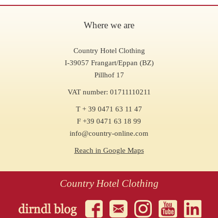
Where we are
Country Hotel Clothing
I-39057 Frangart/Eppan (BZ)
Pillhof 17
VAT number: 01711110211
T + 39 0471 63 11 47
F +39 0471 63 18 99
info@country-online.com
Reach in Google Maps
Country Hotel Clothing