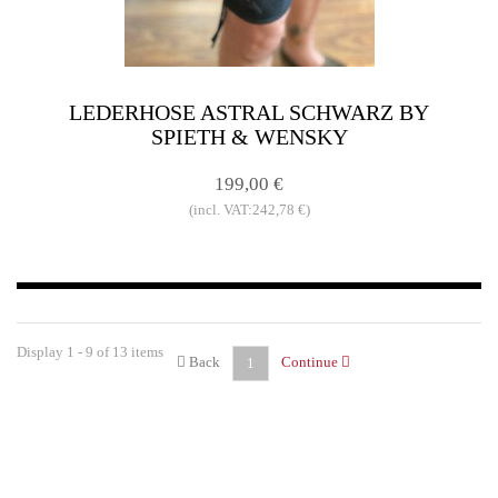
LEDERHOSE ASTRAL SCHWARZ BY
SPIETH & WENSKY
199,00 €
(incl. VAT:242,78 €)
Display 1 - 9 of 13 items
Back
Continue
1