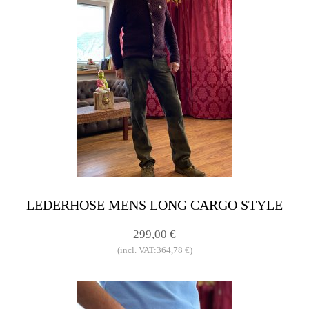
LEDERHOSE MENS LONG CARGO STYLE
299,00 €
(incl. VAT:364,78 €)