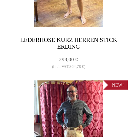
LEDERHOSE KURZ HERREN STICK
ERDING
299,00 €
(incl. VAT:364,78 €)
NEW!