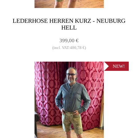
LEDERHOSE HERREN KURZ - NEUBURG
HELL
399,00 €
(incl. VAT:486,78 €)
NEW!