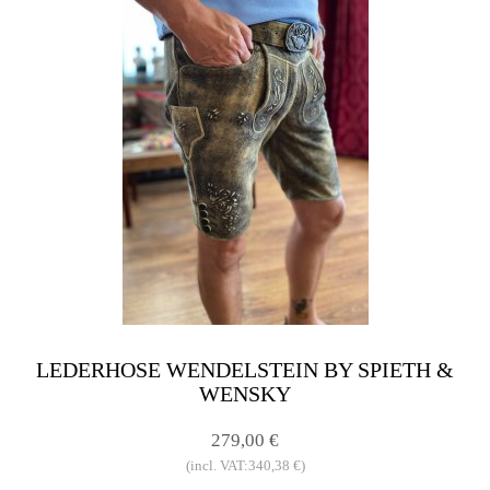
LEDERHOSE WENDELSTEIN BY SPIETH &
WENSKY
279,00 €
(incl. VAT:340,38 €)