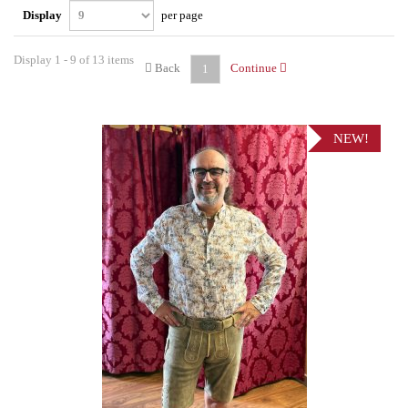
Display
per page
Display 1 - 9 of 13 items
Back
Continue
1
NEW!