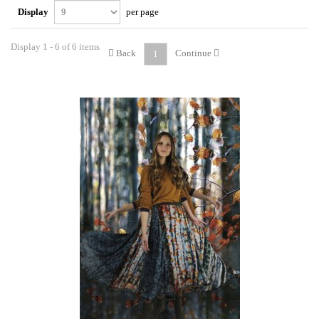
Display
per page
Display 1 - 6 of 6 items
Back
Continue
1