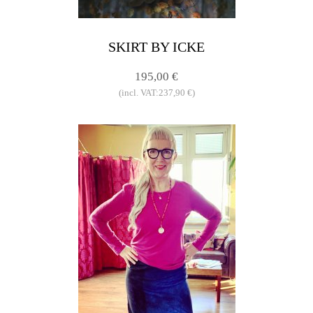
SKIRT BY ICKE
195,00 €
(incl. VAT:237,90 €)