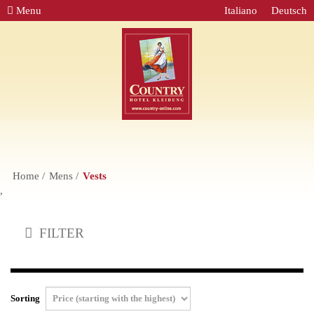
Menu
Italiano
Deutsch
Home
Mens
Vests
,
FILTER
Sorting