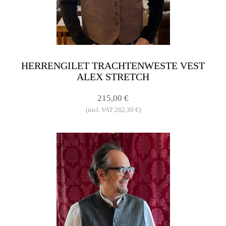
HERRENGILET TRACHTENWESTE VEST
ALEX STRETCH
215,00 €
(incl. VAT:262,30 €)