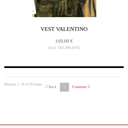
VEST VALENTINO
169,00 €
(incl. VAT:206,18 €)
Display 1 - 9 of 29 items
Back
Continue
1