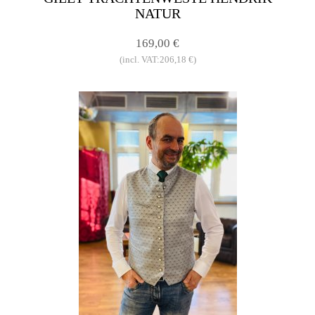
NATUR
169,00 €
(incl. VAT:206,18 €)