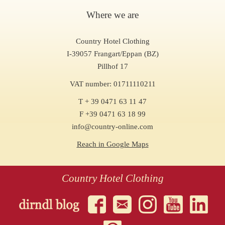
Where we are
Country Hotel Clothing
I-39057 Frangart/Eppan (BZ)
Pillhof 17
VAT number: 01711110211
T + 39 0471 63 11 47
F +39 0471 63 18 99
info@country-online.com
Reach in Google Maps
Country Hotel Clothing