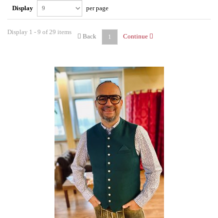
Display
per page
Display 1 - 9 of 29 items
Back
Continue
1