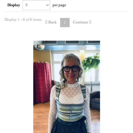
Display
per page
Display 1 - 6 of 6 items
Back
Continue
1