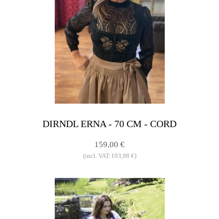
DIRNDL ERNA - 70 CM - CORD
159,00 €
(incl. VAT:193,98 €)