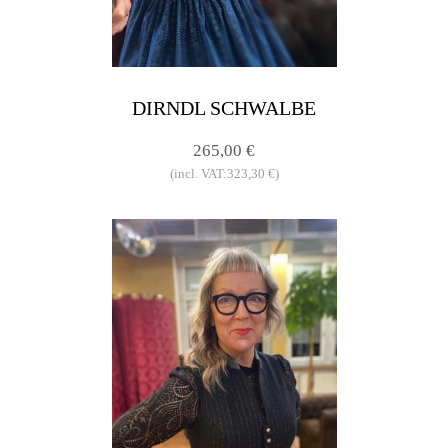
DIRNDL SCHWALBE
265,00 €
(incl. VAT:323,30 €)