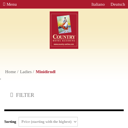
Menu
Italiano
Deutsch
Home
Ladies
Minidirndl
,
FILTER
Sorting