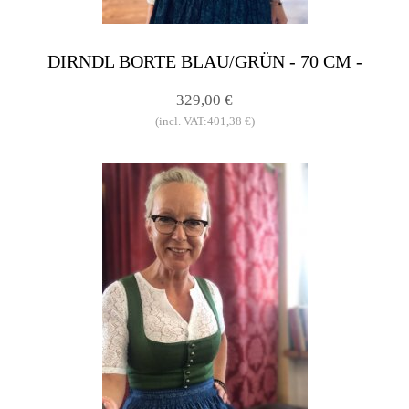
DIRNDL BORTE BLAU/GRÜN - 70 CM -
329,00 €
(incl. VAT:401,38 €)