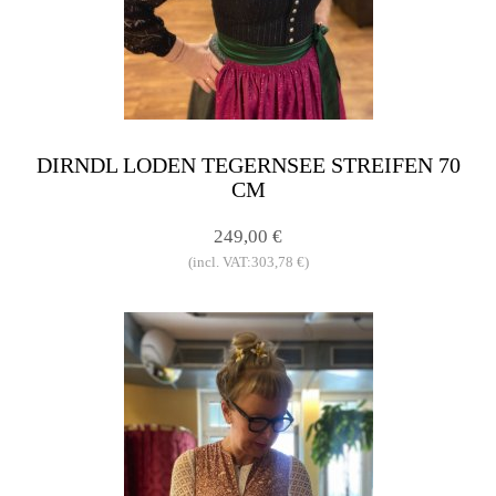
DIRNDL LODEN TEGERNSEE STREIFEN 70
CM
249,00 €
(incl. VAT:303,78 €)