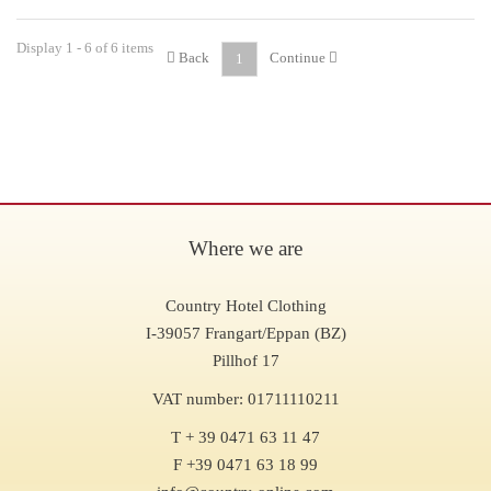
Display 1 - 6 of 6 items
Back
Continue
1
Where we are
Country Hotel Clothing
I-39057 Frangart/Eppan (BZ)
Pillhof 17
VAT number: 01711110211
T + 39 0471 63 11 47
F +39 0471 63 18 99