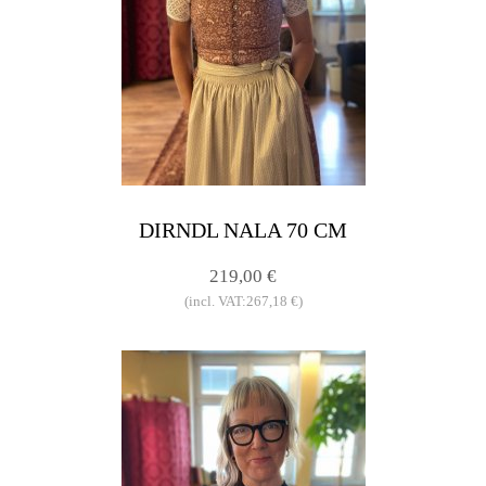
DIRNDL NALA 70 CM
219,00 €
(incl. VAT:267,18 €)