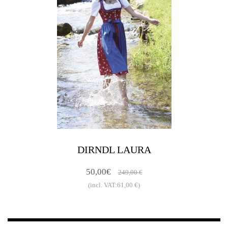
DIRNDL LAURA
50,00€
249,00 €
(incl. VAT:61,00 €)