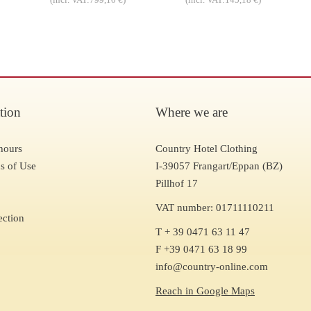
tion
Where we are
hours
Country Hotel Clothing
s of Use
I-39057 Frangart/Eppan (BZ)
Pillhof 17
VAT number: 01711110211
ection
T + 39 0471 63 11 47
F +39 0471 63 18 99
info@country-online.com
Reach in Google Maps