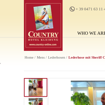
+ 39 0471 63 11 
WHO WE AR
Home
Mens
Lederhosen
Lederhose mit Sheriff 
,