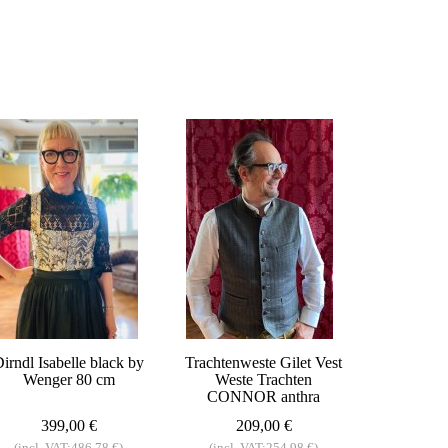
irndl Isabelle black by
Trachtenweste Gilet Vest
Wenger 80 cm
Weste Trachten
CONNOR anthra
399,00 €
209,00 €
(incl. VAT:486,78 €)
(incl. VAT:254,98 €)