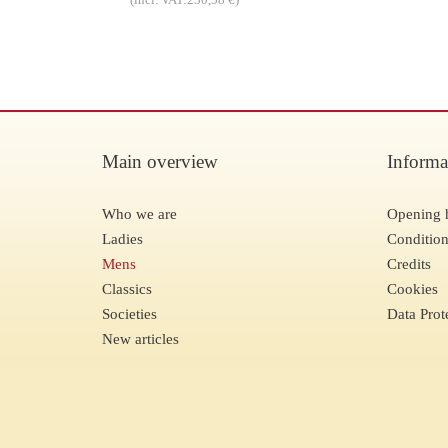
Main overview
Informa
Who we are
Opening 
Ladies
Condition
Mens
Credits
Classics
Cookies
Societies
Data Prot
New articles