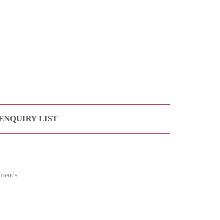
ENQUIRY LIST
riends