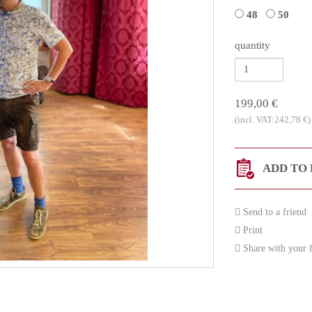
48
50
quantity
199,00 €
(incl. VAT:242,78 €)
ADD TO 
Send to a friend
Print
Share with your f