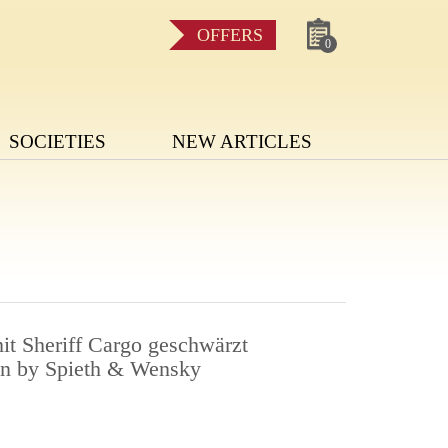
OFFERS
0
SOCIETIES
NEW ARTICLES
it Sheriff Cargo geschwärzt
en by Spieth & Wensky