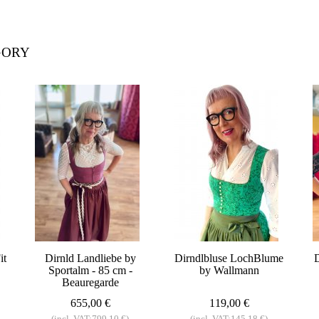
GORY
it
Dirnld Landliebe by
Dirndlbluse LochBlume
D
Sportalm - 85 cm -
by Wallmann
Beauregarde
655,00 €
119,00 €
(incl. VAT:799,10 €)
(incl. VAT:145,18 €)