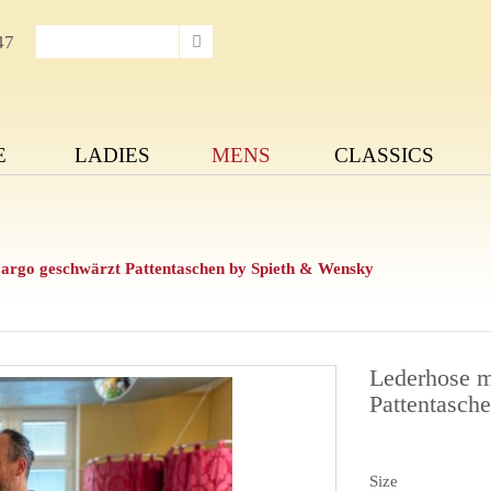
47
E
LADIES
MENS
CLASSICS
Cargo geschwärzt Pattentaschen by Spieth & Wensky
Lederhose m
Pattentasch
Size