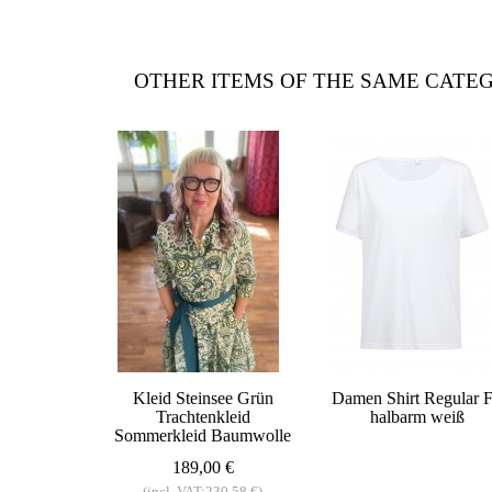
OTHER ITEMS OF THE SAME CATE
Kleid Steinsee Grün
Damen Shirt Regular F
Trachtenkleid
halbarm weiß
Sommerkleid Baumwolle
189,00 €
(incl. VAT:230,58 €)