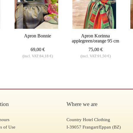
Apron Bonnie
Apron Korinna
applegreen/orange 95 cm
69,00 €
75,00 €
(incl. VAT:84,18 €)
(incl. VAT:91,50 €)
tion
Where we are
hours
Country Hotel Clothing
s of Use
I-39057 Frangart/Eppan (BZ)