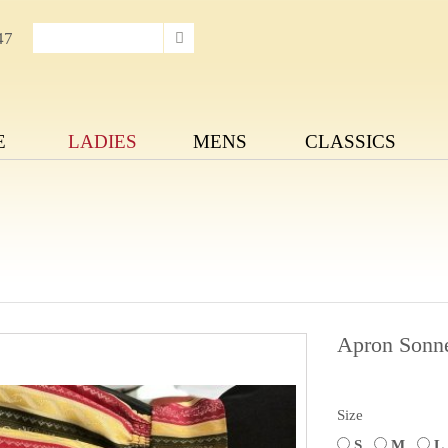
47
E
LADIES
MENS
CLASSICS
Apron Sonn
Size
S
M