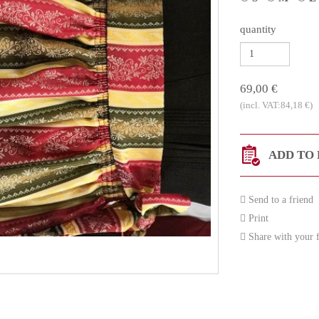
quantity
69,00 €
(incl. VAT:84,18 €)
ADD TO 
Send to a friend
Print
Share with your f