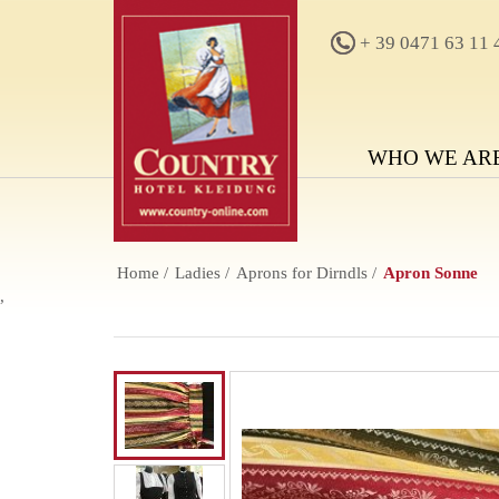
+ 39 0471 63 11 
WHO WE AR
Home
Ladies
Aprons for Dirndls
Apron Sonne
,