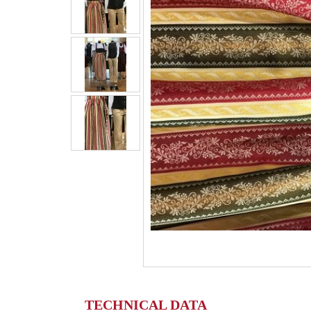
TECHNICAL DATA