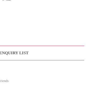
ENQUIRY LIST
riends