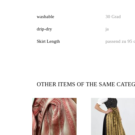
washable
30 Grad
drip-dry
ja
Skirt Length
passend zu 95 
OTHER ITEMS OF THE SAME CATE