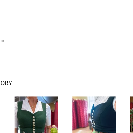
cm
GORY