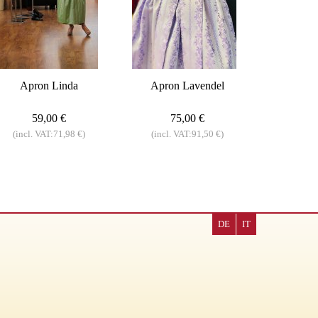
Apron Linda
Apron Lavendel
59,00 €
75,00 €
(incl. VAT:71,98 €)
(incl. VAT:91,50 €)
DE
IT