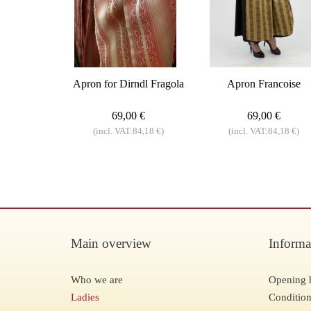
Apron for Dirndl Fragola
Apron Francoise
69,00 €
69,00 €
(incl. VAT:84,18 €)
(incl. VAT:84,18 €)
Main overview
Informa
Who we are
Opening 
Ladies
Condition