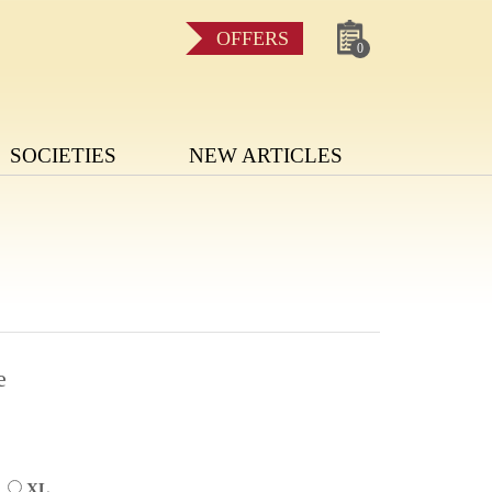
OFFERS
0
SOCIETIES
NEW ARTICLES
e
L
XL