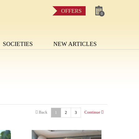
OFFERS
0
SOCIETIES
NEW ARTICLES
Back
Continue
1
2
3