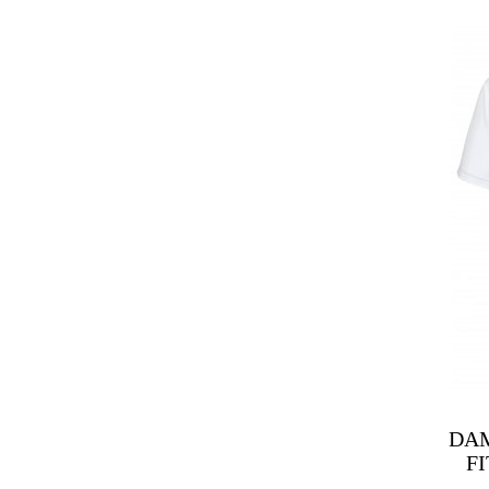
DAM
F