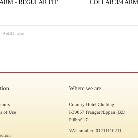
 ARM - REGULAR FIT
COLLAR 3/4 AR
- 9 of 23 items
tion
Where we are
hours
Country Hotel Clothing
s of Use
I-39057 Frangart/Eppan (BZ)
Pillhof 17
VAT number: 01711110211
ection