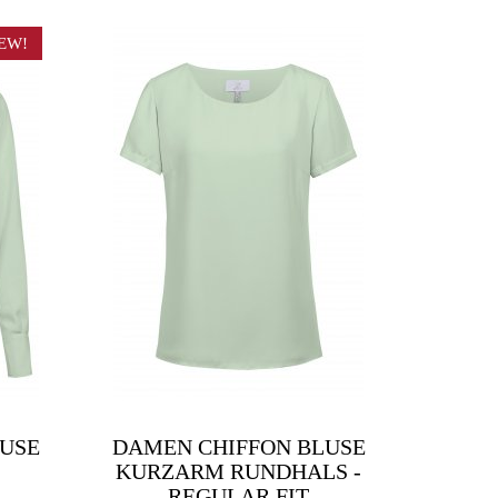
EW!
LUSE
DAMEN CHIFFON BLUSE
KURZARM RUNDHALS -
REGULAR FIT