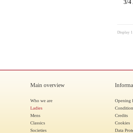
3/4
Display 1 
Main overview
Informa
Who we are
Opening 
Ladies
Condition
Mens
Credits
Classics
Cookies
Societies
Data Prot