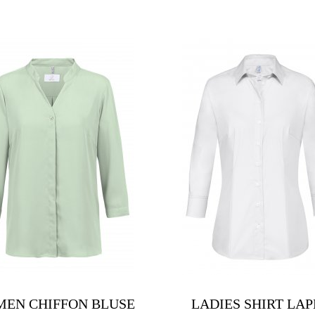
EN CHIFFON BLUSE
LADIES SHIRT LAP