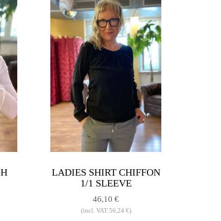
GH
LADIES SHIRT CHIFFON
1/1 SLEEVE
46,10 €
(incl. VAT:56,24 €)