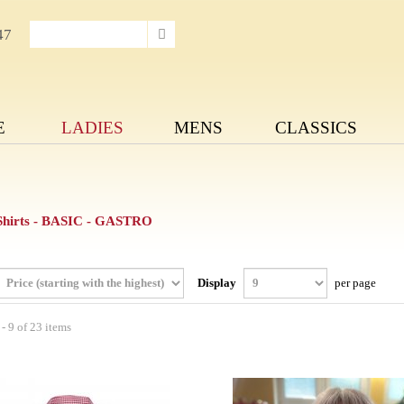
47
E
LADIES
MENS
CLASSICS
 Shirts - BASIC - GASTRO
Display
per page
- 9 of 23 items