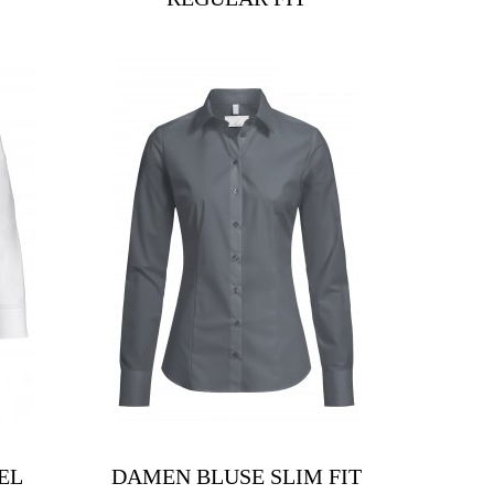
EL
DAMEN BLUSE SLIM FIT