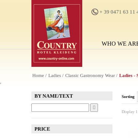
+ 39 0471 63 11 
WHO WE AR
Home
Ladies
Classic Gastronomy Wear
Ladies -
,
BY NAME/TEXT
Sorting
Display 1 
PRICE