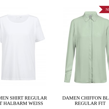
N
EN SHIRT REGULAR
DAMEN CHIFFON B
IT HALBARM WEISS
REGULAR FIT