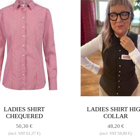
LADIES SHIRT
LADIES SHIRT HI
CHEQUERED
COLLAR
50,30 €
48,20 €
(incl. VAT:61,37 €)
(incl. VAT:58,80 €)