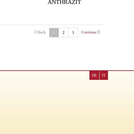
M
ANTHRAZIT
Back
Continue
1
2
3
DE
IT