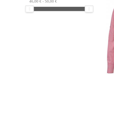
46,00
€
-
50,00
€