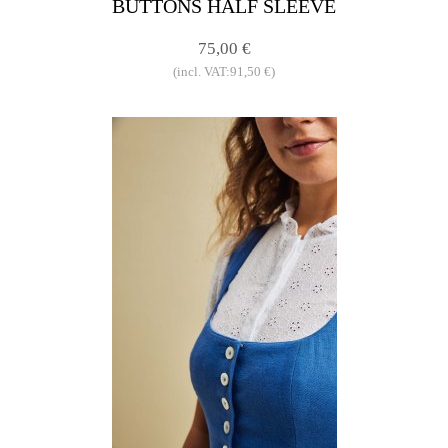
BUTTONS HALF SLEEVE
75,00 €
(incl. VAT:91,50 €)