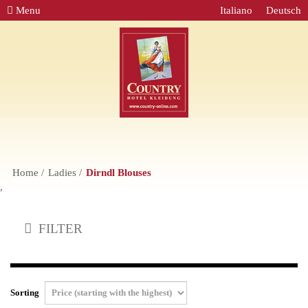
Menu
Italiano
Deutsch
Home
Ladies
Dirndl Blouses
,
FILTER
Sorting