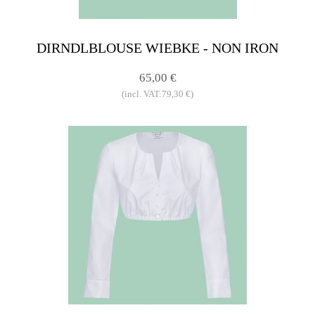
DIRNDLBLOUSE WIEBKE - NON IRON
65,00 €
(incl. VAT:79,30 €)