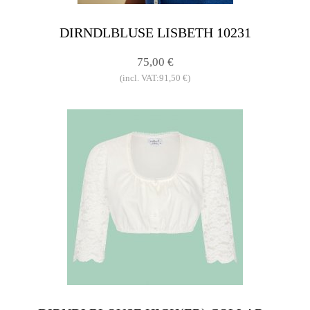
DIRNDLBLUSE LISBETH 10231
75,00 €
(incl. VAT:91,50 €)