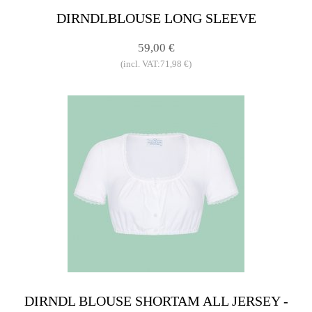
DIRNDLBLOUSE LONG SLEEVE
59,00 €
(incl. VAT:71,98 €)
DIRNDL BLOUSE SHORTAM ALL JERSEY -