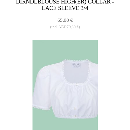
DIRNDLBLOUSE HIGH(ER) COLLAR -
LACE SLEEVE 3/4
65,00 €
(incl. VAT:79,30 €)