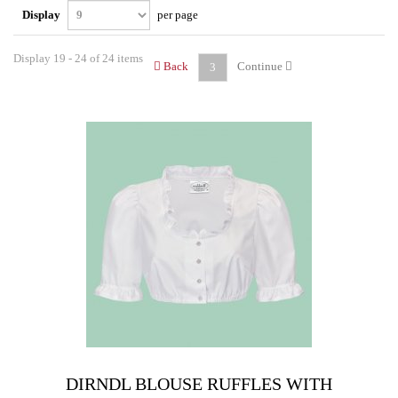
Display
per page
Display 19 - 24 of 24 items
Back
Continue
3
DIRNDL BLOUSE RUFFLES WITH