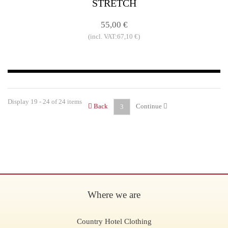
STRETCH
55,00 €
(incl. VAT:67,10 €)
Display 19 - 24 of 24 items
Back
Continue
3
Where we are
Country Hotel Clothing