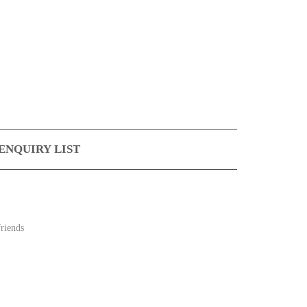
ENQUIRY LIST
riends