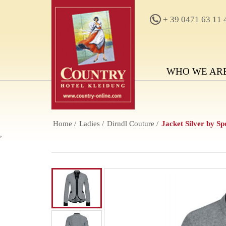
+ 39 0471 63 11 
WHO WE AR
Home
Ladies
Dirndl Couture
Jacket Silver by S
,