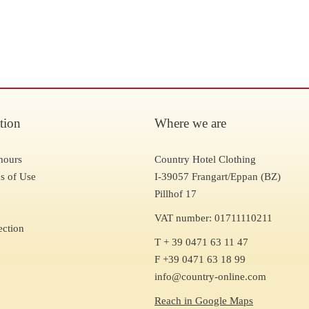
tion
Where we are
hours
Country Hotel Clothing
s of Use
I-39057 Frangart/Eppan (BZ)
Pillhof 17
VAT number: 01711110211
ection
T + 39 0471 63 11 47
F +39 0471 63 18 99
info@country-online.com
Reach in Google Maps