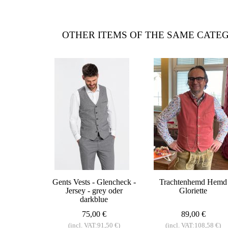
OTHER ITEMS OF THE SAME CATE
Gents Vests - Glencheck -
Trachtenhemd Hemd
Jersey - grey oder
Gloriette
darkblue
75,00 €
89,00 €
(incl. VAT:91,50 €)
(incl. VAT:108,58 €)