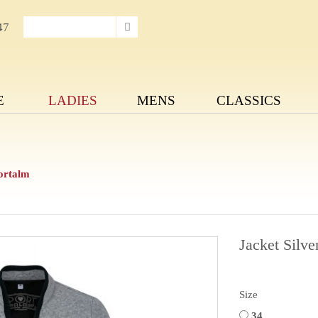
47
E
LADIES
MENS
CLASSICS
portalm
Jacket Silve
Size
34