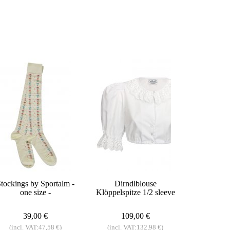
tockings by Sportalm -
Dirndlblouse
one size -
Klöppelspitze 1/2 sleeve
39,00 €
109,00 €
(incl. VAT:47,58 €)
(incl. VAT:132,98 €)