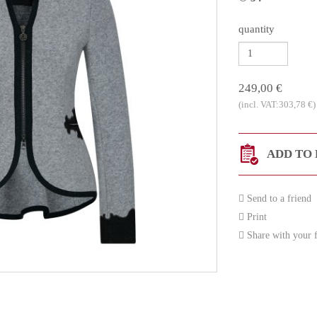
quantity
249,00 €
(incl. VAT:303,78 €)
ADD TO 
Send to a friend
Print
Share with your f