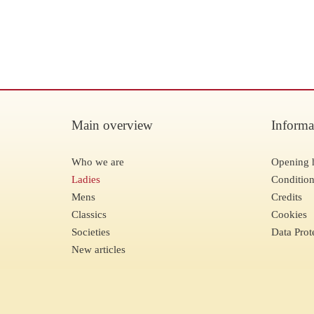
Main overview
Informa
Who we are
Opening 
Ladies
Condition
Mens
Credits
Classics
Cookies
Societies
Data Prot
New articles