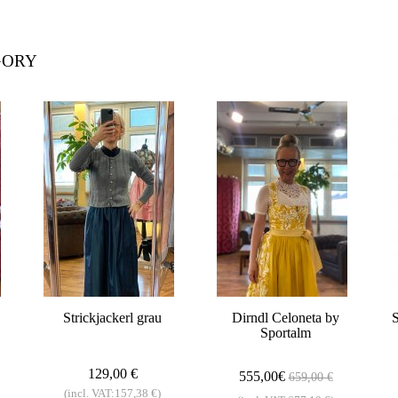
GORY
Strickjackerl grau
Dirndl Celoneta by
S
Sportalm
129,00 €
555,00€
659,00 €
(incl. VAT:157,38 €)