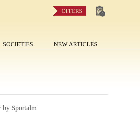
OFFERS
0
SOCIETIES
NEW ARTICLES
r by Sportalm