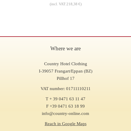
(incl. VAT:218,38 €)
Where we are
Country Hotel Clothing
I-39057 Frangart/Eppan (BZ)
Pillhof 17
VAT number: 01711110211
T + 39 0471 63 11 47
F +39 0471 63 18 99
info@country-online.com
Reach in Google Maps