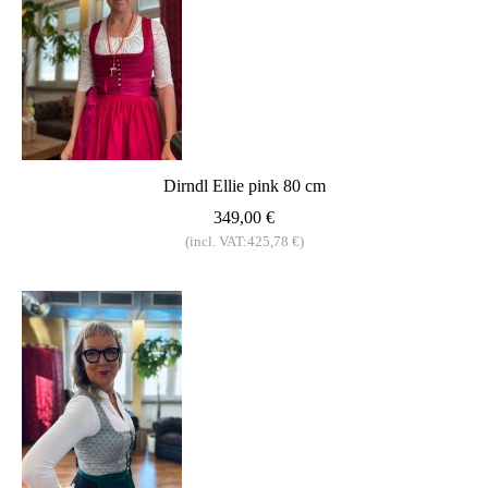
Dirndl Ellie pink 80 cm
349,00 €
(incl. VAT:425,78 €)