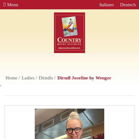
Menu
Italiano
Deutsch
Home
Ladies
Dirndls
Dirndl Josefine by Wenger
,