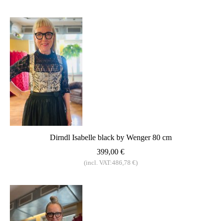
Dirndl Isabelle black by Wenger 80 cm
399,00 €
(incl. VAT:486,78 €)