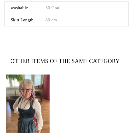
washable
30 Grad
Skirt Length
80 cm
OTHER ITEMS OF THE SAME CATEGORY