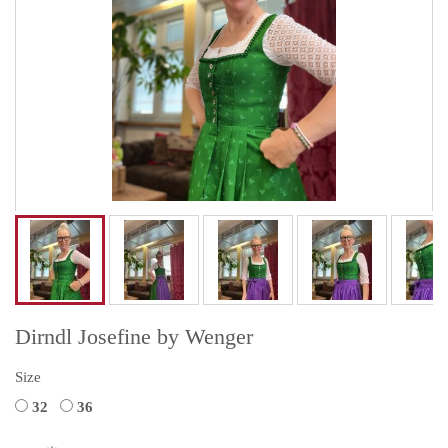
Dirndl Josefine by Wenger
Size
32
36