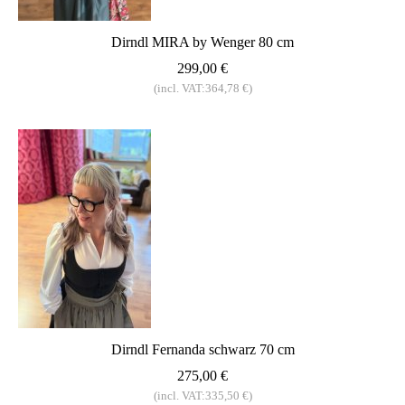
Dirndl MIRA by Wenger 80 cm
299,00 €
(incl. VAT:364,78 €)
Dirndl Fernanda schwarz 70 cm
275,00 €
(incl. VAT:335,50 €)