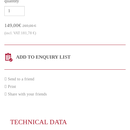
quantity
149,00€
269,00 €
(incl. VAT:181,78 €)
ADD TO ENQUIRY LIST
Send to a friend
Print
Share with your friends
TECHNICAL DATA