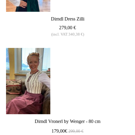
Dirndl Dress Zilli
279,00 €
(incl. VAT:340,38 €)
Dirndl Vronerl by Wenger - 80 cm
179,00€
299,00 €