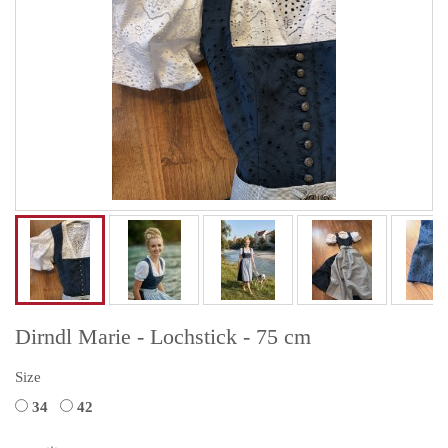
Dirndl Marie - Lochstick - 75 cm
Size
34
42