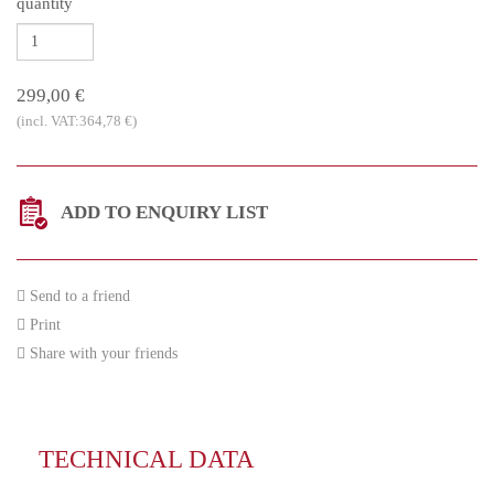
quantity
299,00 €
(incl. VAT:364,78 €)
ADD TO ENQUIRY LIST
Send to a friend
Print
Share with your friends
TECHNICAL DATA