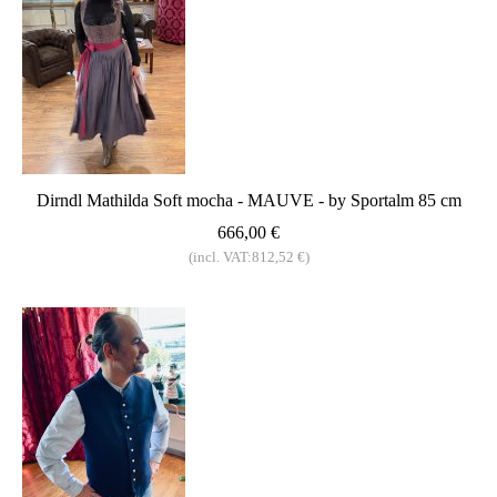
Dirndl Mathilda Soft mocha - MAUVE - by Sportalm 85 cm
666,00 €
(incl. VAT:812,52 €)