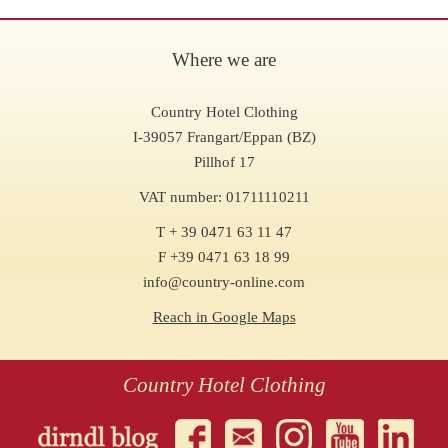
Where we are
Country Hotel Clothing
I-39057 Frangart/Eppan (BZ)
Pillhof 17
VAT number: 01711110211
T + 39 0471 63 11 47
F +39 0471 63 18 99
info@country-online.com
Reach in Google Maps
Country Hotel Clothing