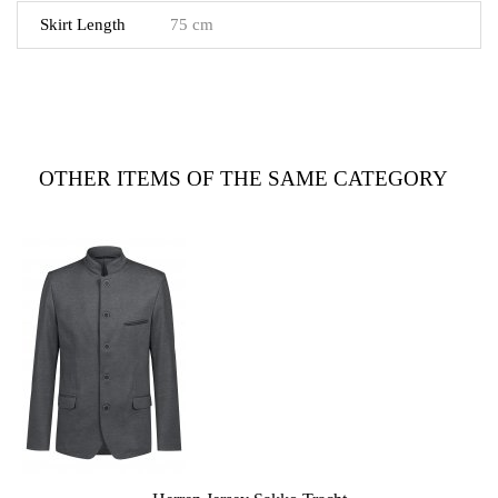
Skirt Length
75 cm
OTHER ITEMS OF THE SAME CATEGORY