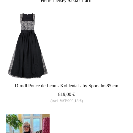
Herren Jersey Sakko Tracht
Dirndl Ponce de Leon - Kohlental - by Sportalm 85 cm
819,00 €
(incl. VAT:999,18 €)