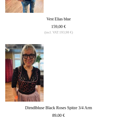
Vest Elias blue
159,00 €
(incl. VAT:193,98 €)
Dirndlbluse Black Roses Spitze 3/4 Arm
89,00 €