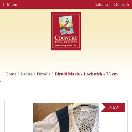
Menu
Italiano
Deutsch
Home
Ladies
Dirndls
Dirndl Marie - Lochstick - 75 cm
,
NEW!