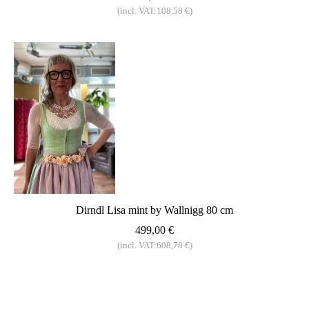
(incl. VAT:108,58 €)
Dirndl Lisa mint by Wallnigg 80 cm
499,00 €
(incl. VAT:608,78 €)