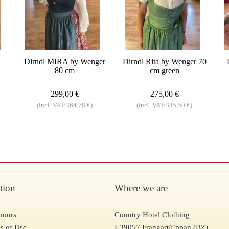
Dirndl MIRA by Wenger
Dirndl Rita by Wenger 70
80 cm
cm green
299,00 €
275,00 €
(incl. VAT:364,78 €)
(incl. VAT:335,50 €)
tion
Where we are
hours
Country Hotel Clothing
s of Use
I-39057 Frangart/Eppan (BZ)