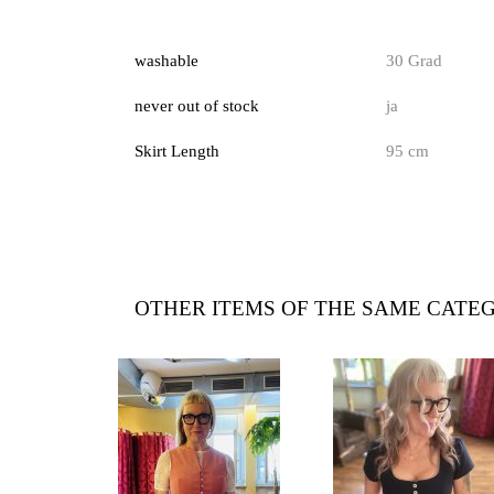
washable
30 Grad
never out of stock
ja
Skirt Length
95 cm
OTHER ITEMS OF THE SAME CATE