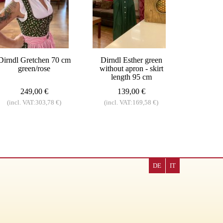
Dirndl Gretchen 70 cm
Dirndl Esther green
green/rose
without apron - skirt
length 95 cm
249,00 €
139,00 €
(incl. VAT:303,78 €)
(incl. VAT:169,58 €)
DE
IT