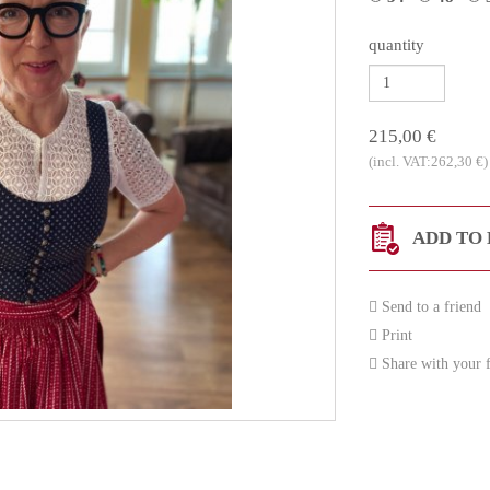
quantity
215,00 €
(incl. VAT:262,30 €)
ADD TO 
Send to a friend
Print
Share with your f