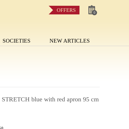
OFFERS
0
SOCIETIES
NEW ARTICLES
a STRETCH blue with red apron 95 cm
50