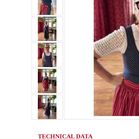
TECHNICAL DATA