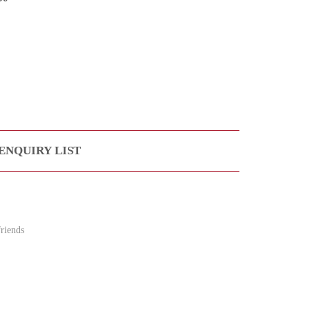
ENQUIRY LIST
riends