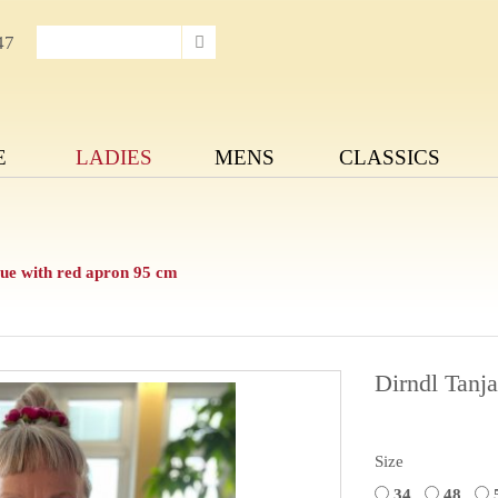
47
E
LADIES
MENS
CLASSICS
e with red apron 95 cm
Dirndl Tanj
Size
34
48