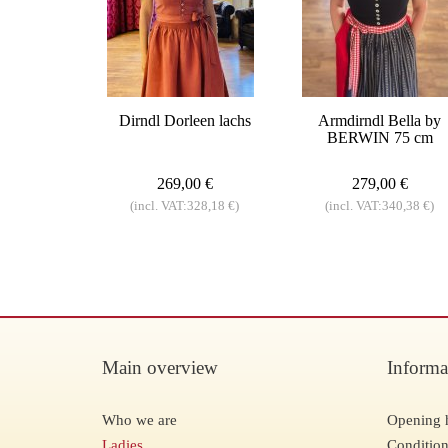
Dirndl Dorleen lachs
Armdirndl Bella by
BERWIN 75 cm
269,00 €
279,00 €
(incl. VAT:328,18 €)
(incl. VAT:340,38 €)
Main overview
Informa
Who we are
Opening 
Ladies
Condition