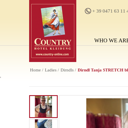
+ 39 0471 63 11 
WHO WE AR
Home
Ladies
Dirndls
Dirndl Tanja STRETCH blu
,