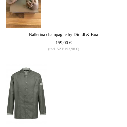
Ballerina champagne by Dirndl & Bua
159,00 €
(incl. VAT:193,98 €)