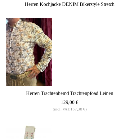
Herren Kochjacke DENIM Bikerstyle Stretch
Herren Trachtenhemd Trachtenpfoad Leinen
129,00 €
(incl. VAT:157,38 €)