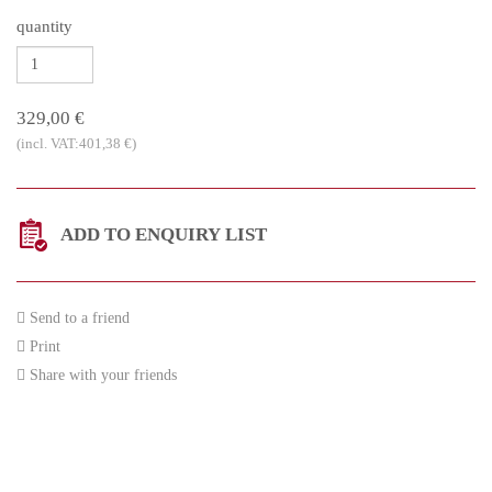
quantity
329,00 €
(incl. VAT:401,38 €)
ADD TO ENQUIRY LIST
Send to a friend
Print
Share with your friends