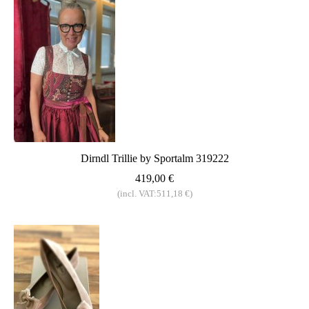
Dirndl Trillie by Sportalm 319222
419,00 €
(incl. VAT:511,18 €)