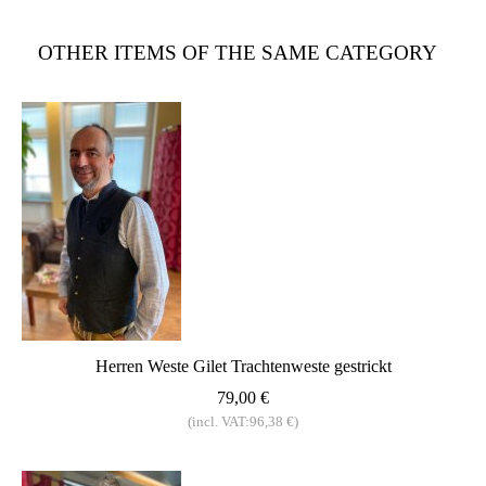
OTHER ITEMS OF THE SAME CATEGORY
Herren Weste Gilet Trachtenweste gestrickt
79,00 €
(incl. VAT:96,38 €)