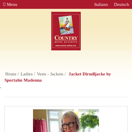
Menu
Italiano
Deutsch
Home
Ladies
Vests - Jackets
Jacket Dirndljacke by
Sportalm Madonna
,