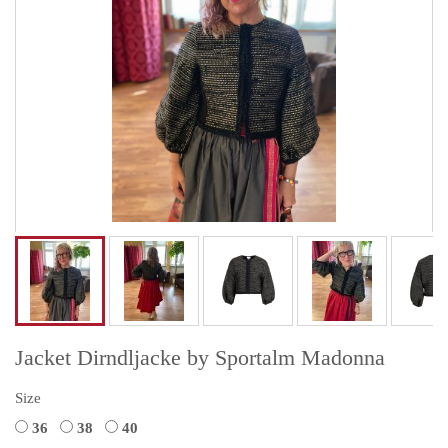
Jacket Dirndljacke by Sportalm Madonna
Size
36
38
40