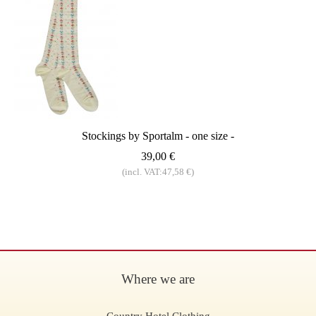
Stockings by Sportalm - one size -
39,00 €
(incl. VAT:47,58 €)
Where we are