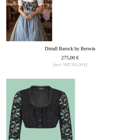
Dirndl Barock by Berwin
275,00 €
(incl. VAT:335,50 €)