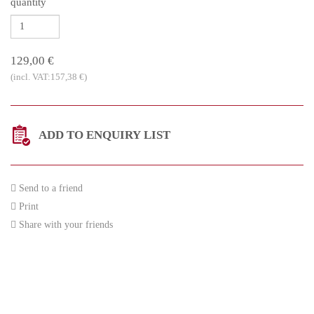
quantity
129,00 €
(incl. VAT:157,38 €)
ADD TO ENQUIRY LIST
Send to a friend
Print
Share with your friends