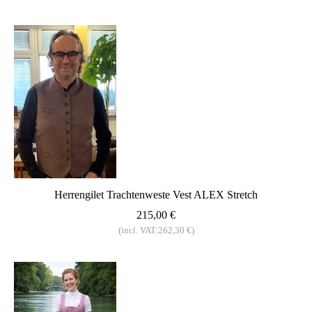
Herrengilet Trachtenweste Vest ALEX Stretch
215,00 €
(incl. VAT:262,30 €)