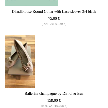
Dirndlblouse Round Collar with Lace sleeves 3/4 black
75,00 €
(incl. VAT:91,50 €)
Ballerina champagne by Dirndl & Bua
159,00 €
(incl. VAT:193,98 €)