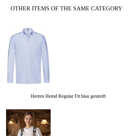
OTHER ITEMS OF THE SAME CATEGORY
Herren Hemd Regular Fit blau gestreift