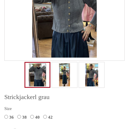
Strickjackerl grau
Size
36
38
40
42