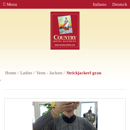
Menu
Italiano
Deutsch
Home
Ladies
Vests - Jackets
Strickjackerl grau
,