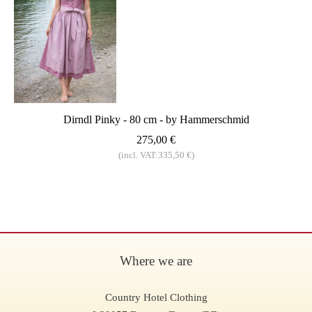
Dirndl Pinky - 80 cm - by Hammerschmid
275,00 €
(incl. VAT:335,50 €)
Where we are
Country Hotel Clothing