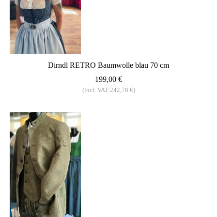
Dirndl RETRO Baumwolle blau 70 cm
199,00 €
(incl. VAT:242,78 €)