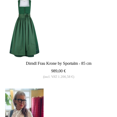
Dirndl Frau Krone by Sportalm - 85 cm
989,00 €
(incl. VAT:1.206,58 €)