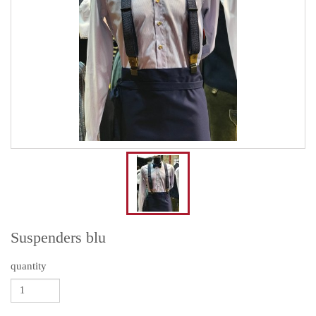
Suspenders blu
quantity