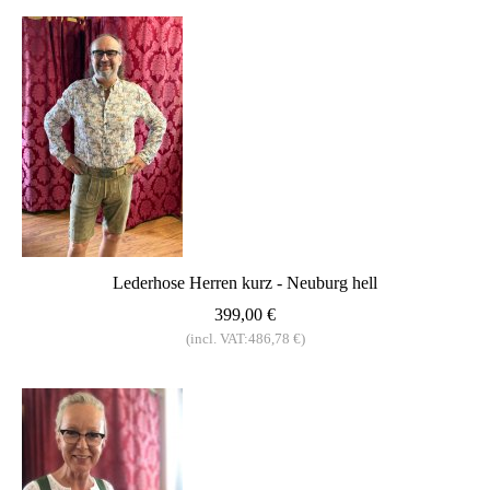
Lederhose Herren kurz - Neuburg hell
399,00 €
(incl. VAT:486,78 €)