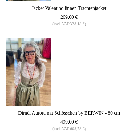
Jacket Valentino linnen Trachtenjacket
269,00 €
(incl. VAT:328,18 €)
Dirndl Aurora mit Schösschen by BERWIN - 80 cm
499,00 €
(incl. VAT:608,78 €)