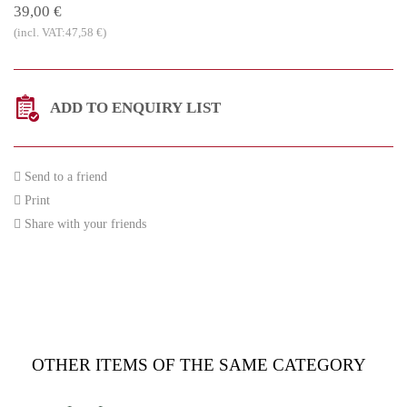
39,00 €
(incl. VAT:47,58 €)
ADD TO ENQUIRY LIST
Send to a friend
Print
Share with your friends
OTHER ITEMS OF THE SAME CATEGORY