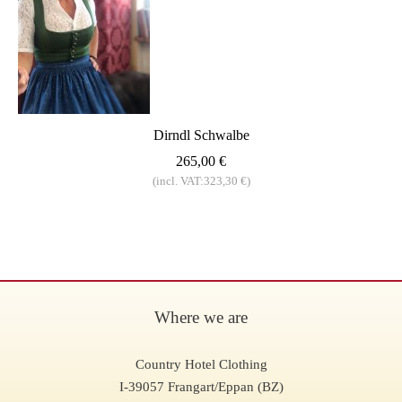
Dirndl Schwalbe
265,00 €
(incl. VAT:323,30 €)
Where we are
Country Hotel Clothing
I-39057 Frangart/Eppan (BZ)