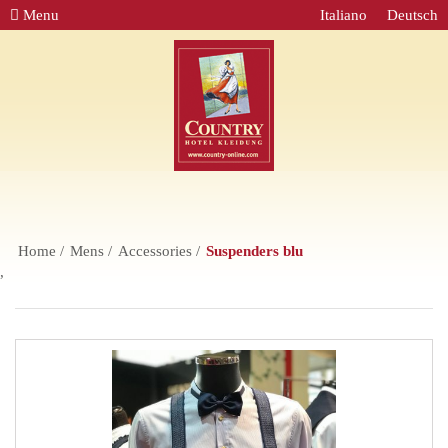
Menu
Italiano
Deutsch
Home
Mens
Accessories
Suspenders blu
,