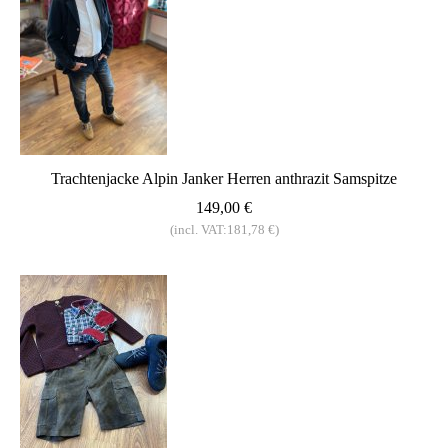
Trachtenjacke Alpin Janker Herren anthrazit Samspitze
149,00 €
(incl. VAT:181,78 €)