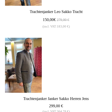
Trachtenjanker Leo Sakko Tracht
150,00€
279,00 €
(incl. VAT:183,00 €)
Trachtenjanker Janker Sakko Herren Jens
299,00 €
(incl. VAT:364,78 €)