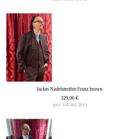
Jacket Nadelstreifen Franz brown
329,00 €
(incl. VAT:401,38 €)