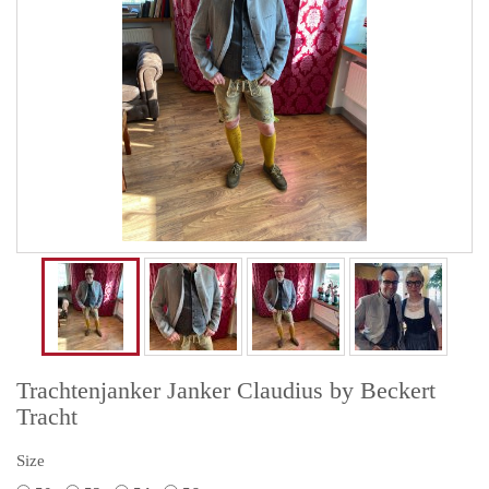
Trachtenjanker Janker Claudius by Beckert
Tracht
Size