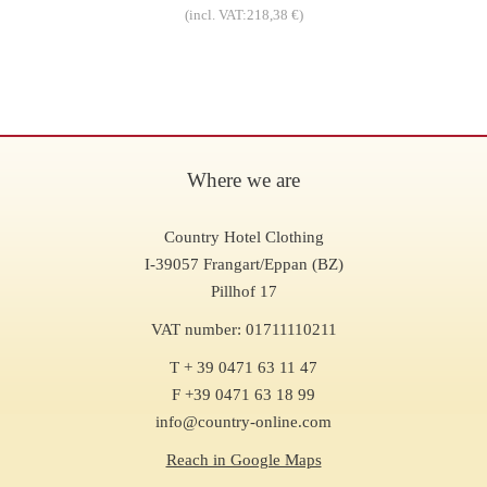
(incl. VAT:218,38 €)
Where we are
Country Hotel Clothing
I-39057 Frangart/Eppan (BZ)
Pillhof 17
VAT number: 01711110211
T + 39 0471 63 11 47
F +39 0471 63 18 99
info@country-online.com
Reach in Google Maps