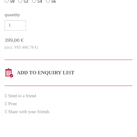
50
52
54
56
quantity
399,00 €
(incl. VAT:486,78 €)
ADD TO ENQUIRY LIST
Send to a friend
Print
Share with your friends