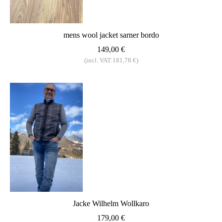
mens wool jacket sarner bordo
149,00 €
(incl. VAT:181,78 €)
Jacke Wilhelm Wollkaro
179,00 €