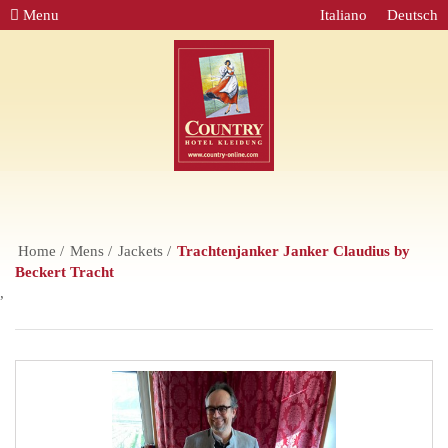
Menu
Italiano
Deutsch
Home
Mens
Jackets
Trachtenjanker Janker Claudius by
Beckert Tracht
,