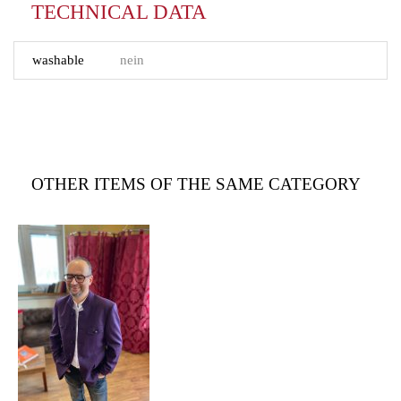
TECHNICAL DATA
washable
nein
OTHER ITEMS OF THE SAME CATEGORY