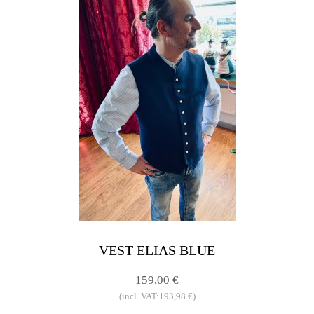
VEST ELIAS BLUE
159,00 €
(incl. VAT:193,98 €)