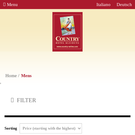
Menu
Italiano
Deutsch
Home
Mens
,
FILTER
Sorting