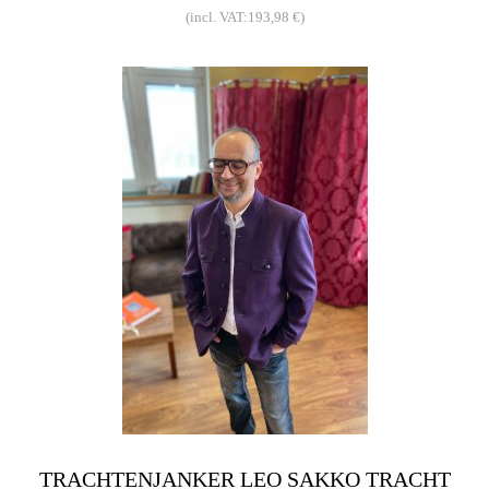
(incl. VAT:193,98 €)
TRACHTENJANKER LEO SAKKO TRACHT