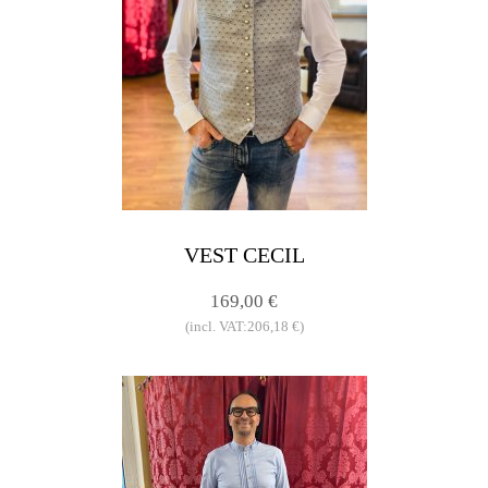
VEST CECIL
169,00 €
(incl. VAT:206,18 €)