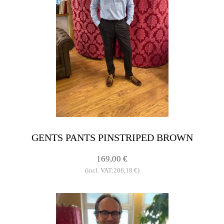
GENTS PANTS PINSTRIPED BROWN
169,00 €
(incl. VAT:206,18 €)