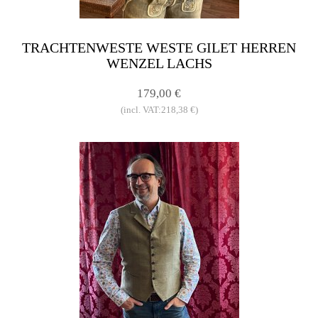
TRACHTENWESTE WESTE GILET HERREN
WENZEL LACHS
179,00 €
(incl. VAT:218,38 €)