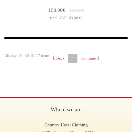
150,00€
279,00 €
(incl. VAT:183,00 €)
Display 28 - 36 of 117 items
Back
Continue
4
Where we are
Country Hotel Clothing