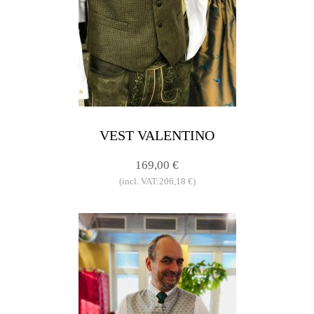
VEST VALENTINO
169,00 €
(incl. VAT:206,18 €)