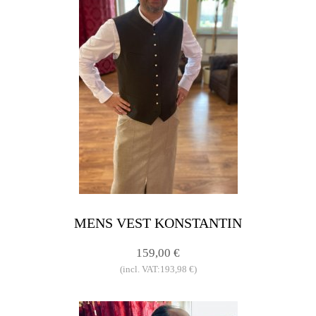
MENS VEST KONSTANTIN
159,00 €
(incl. VAT:193,98 €)