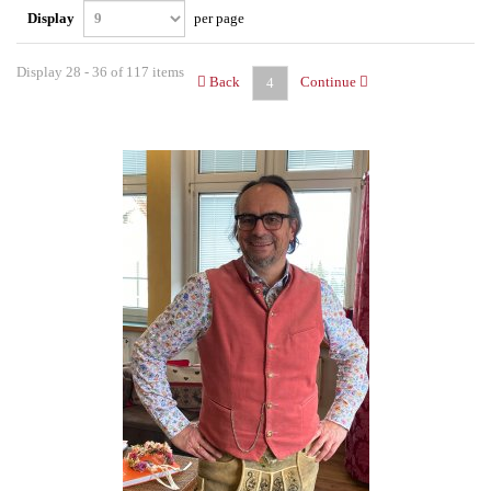
Display
per page
Display 28 - 36 of 117 items
Back
Continue
4