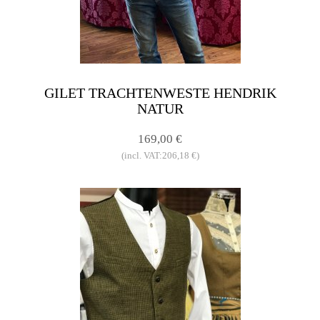
GILET TRACHTENWESTE HENDRIK
NATUR
169,00 €
(incl. VAT:206,18 €)