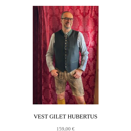
VEST GILET HUBERTUS
159,00 €