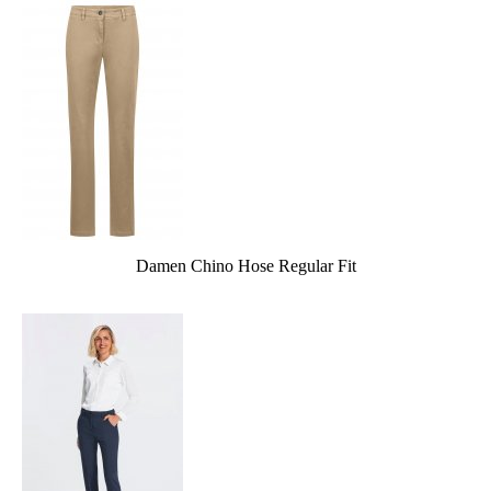
Damen Chino Hose Regular Fit