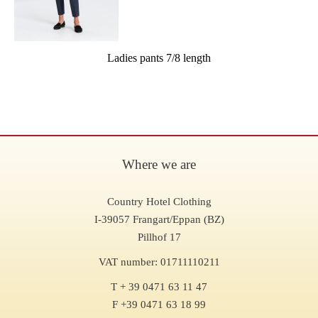
Ladies pants 7/8 length
Where we are
Country Hotel Clothing
I-39057 Frangart/Eppan (BZ)
Pillhof 17
VAT number: 01711110211
T + 39 0471 63 11 47
F +39 0471 63 18 99