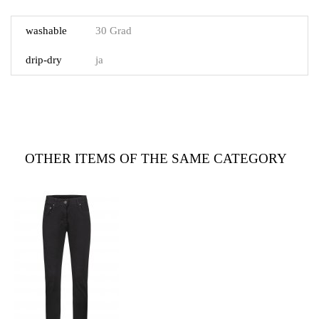
washable
30 Grad
drip-dry
ja
OTHER ITEMS OF THE SAME CATEGORY