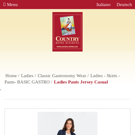
Menu
Italiano
Deutsch
Home
Ladies
Classic Gastronomy Wear
Ladies - Skirts -
Pants- BASIC GASTRO
Ladies Pants Jersey Casual
,