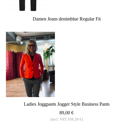
Damen Jeans denimblue Regular Fit
Ladies Joggpants Jogger Style Business Pants
89,00 €
(incl. VAT:108,58 €)