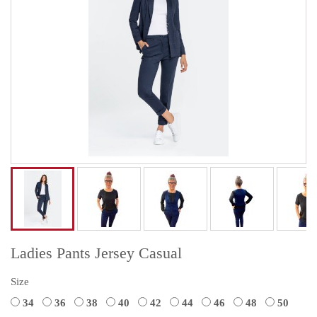
Ladies Pants Jersey Casual
Size
34
36
38
40
42
44
46
48
50