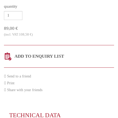
quantity
89,00 €
(incl. VAT:108,58 €)
ADD TO ENQUIRY LIST
Send to a friend
Print
Share with your friends
TECHNICAL DATA