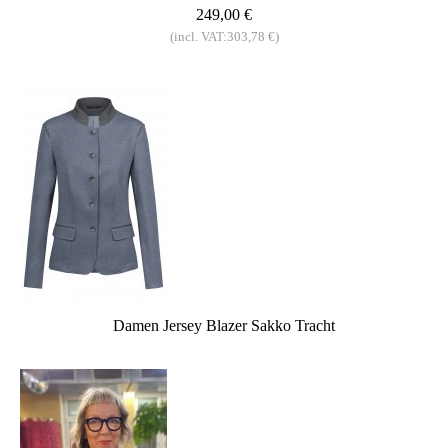
249,00 €
(incl. VAT:303,78 €)
Damen Jersey Blazer Sakko Tracht