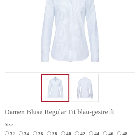
Damen Bluse Regular Fit blau-gestreift
Size
32
34
36
38
40
42
44
46
48