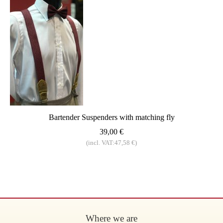
Bartender Suspenders with matching fly
39,00 €
(incl. VAT:47,58 €)
Where we are