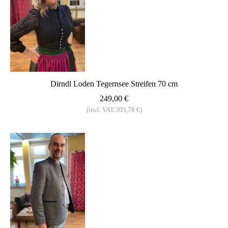
Dirndl Loden Tegernsee Streifen 70 cm
249,00 €
(incl. VAT:303,78 €)