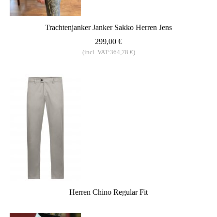
Trachtenjanker Janker Sakko Herren Jens
299,00 €
(incl. VAT:364,78 €)
Herren Chino Regular Fit