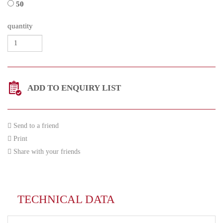
50
quantity
ADD TO ENQUIRY LIST
Send to a friend
Print
Share with your friends
TECHNICAL DATA