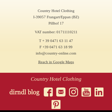
Country Hotel Clothing
I-39057 Frangart/Eppan (BZ)
Pillhof 17
VAT number: 01711110211
T + 39 0471 63 11 47
F +39 0471 63 18 99
info@country-online.com
Reach in Google Maps
Country Hotel Clothing