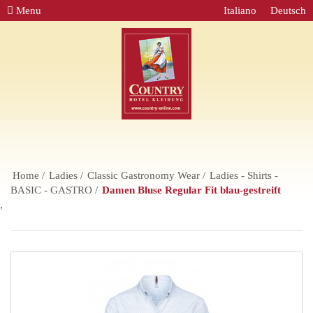
Menu
Italiano
Deutsch
Home
Ladies
Classic Gastronomy Wear
Ladies - Shirts -
BASIC - GASTRO
Damen Bluse Regular Fit blau-gestreift
,