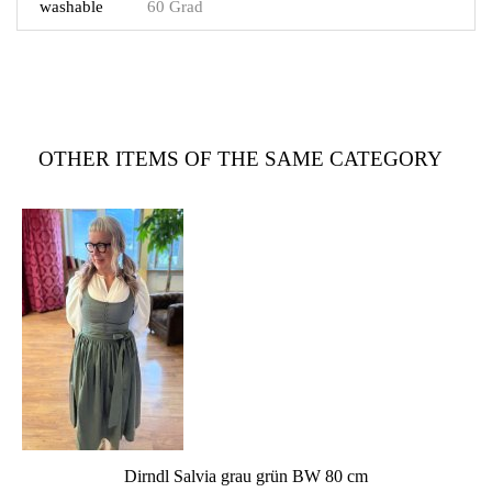
washable
60 Grad
OTHER ITEMS OF THE SAME CATEGORY
Dirndl Salvia grau grün BW 80 cm