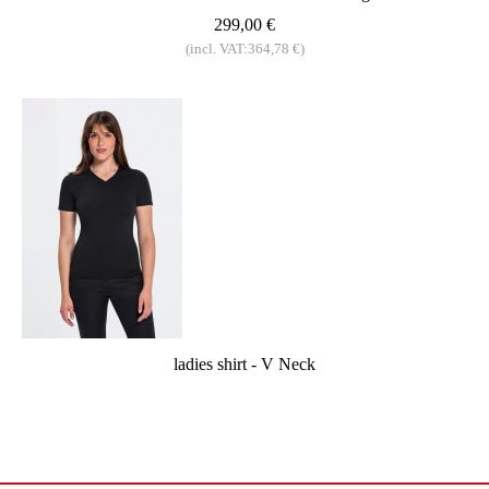
299,00 €
(incl. VAT:364,78 €)
ladies shirt - V Neck