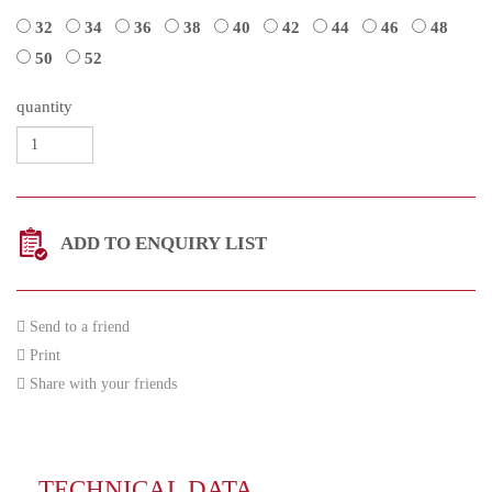
32
34
36
38
40
42
44
46
48
50
52
quantity
ADD TO ENQUIRY LIST
Send to a friend
Print
Share with your friends
TECHNICAL DATA