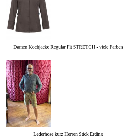
Damen Kochjacke Regular Fit STRETCH - viele Farben
Lederhose kurz Herren Stick Erding