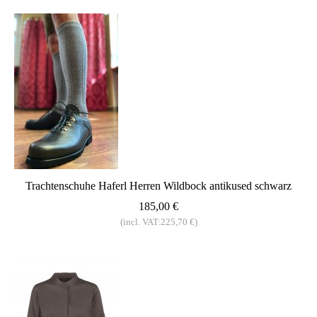
Trachtenschuhe Haferl Herren Wildbock antikused schwarz
185,00 €
(incl. VAT:225,70 €)