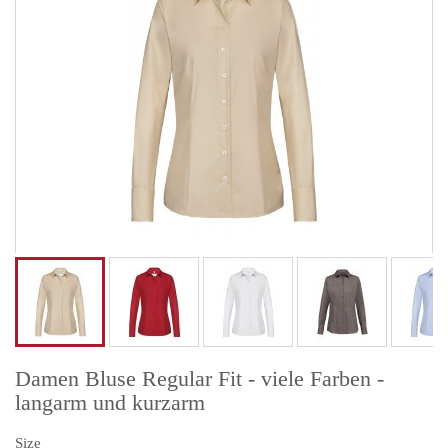
Damen Bluse Regular Fit - viele Farben -
langarm und kurzarm
Size