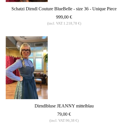
Schatzi Dirndl Couture BlueBelle - size 36 - Unique Piece
999,00 €
(incl. VAT:1.218,78 €)
Dirndlbluse JEANNY mittelblau
79,00 €
(incl. VAT:96,38 €)