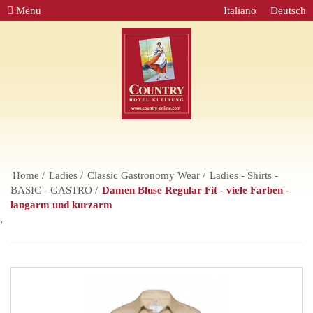
Menu
Italiano
Deutsch
Home
Ladies
Classic Gastronomy Wear
Ladies - Shirts -
BASIC - GASTRO
Damen Bluse Regular Fit - viele Farben -
langarm und kurzarm
,