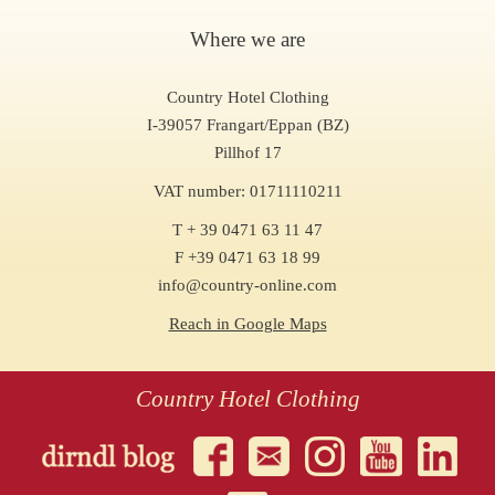
Where we are
Country Hotel Clothing
I-39057 Frangart/Eppan (BZ)
Pillhof 17
VAT number: 01711110211
T + 39 0471 63 11 47
F +39 0471 63 18 99
info@country-online.com
Reach in Google Maps
Country Hotel Clothing