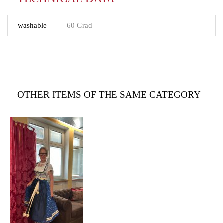
washable
60 Grad
OTHER ITEMS OF THE SAME CATEGORY