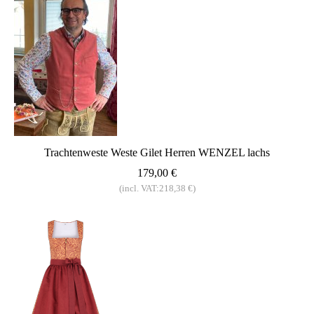
Trachtenweste Weste Gilet Herren WENZEL lachs
179,00 €
(incl. VAT:218,38 €)