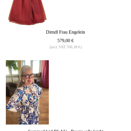
Dirndl Frau Engelein
579,00 €
(incl. VAT:706,38 €)