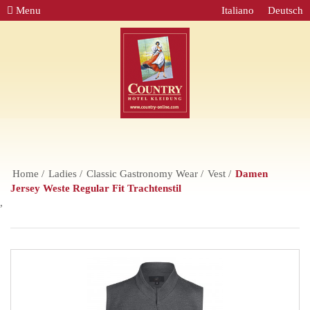
Menu
Italiano
Deutsch
Home
Ladies
Classic Gastronomy Wear
Vest
Damen
Jersey Weste Regular Fit Trachtenstil
,