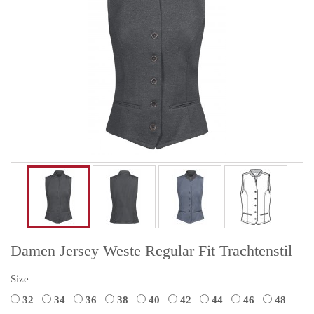
Damen Jersey Weste Regular Fit Trachtenstil
Size
32
34
36
38
40
42
44
46
48