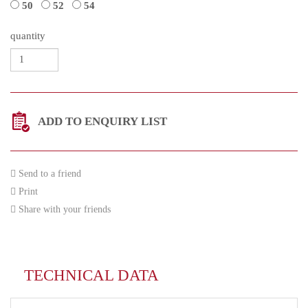
50
52
54
quantity
ADD TO ENQUIRY LIST
Send to a friend
Print
Share with your friends
TECHNICAL DATA