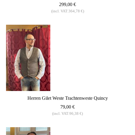
299,00 €
(incl. VAT:364,78 €)
Herren Gilet Weste Trachtenweste Quincy
79,00 €
(incl. VAT:96,38 €)