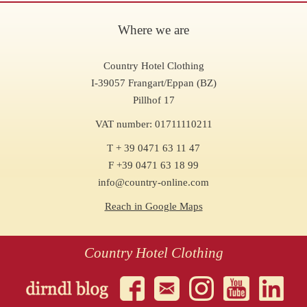
Where we are
Country Hotel Clothing
I-39057 Frangart/Eppan (BZ)
Pillhof 17
VAT number: 01711110211
T + 39 0471 63 11 47
F +39 0471 63 18 99
info@country-online.com
Reach in Google Maps
Country Hotel Clothing