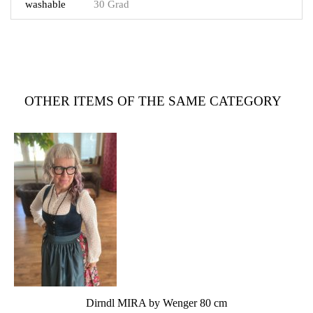
washable
30 Grad
OTHER ITEMS OF THE SAME CATEGORY
Dirndl MIRA by Wenger 80 cm