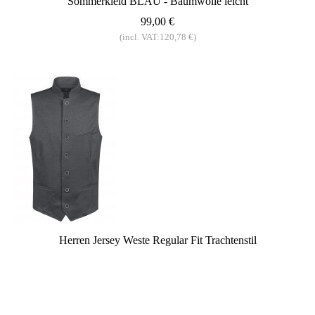
Sommerkleid BLAU - Baumwolle leicht
99,00 €
(incl. VAT:120,78 €)
Herren Jersey Weste Regular Fit Trachtenstil