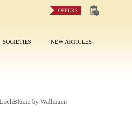
OFFERS
0
SOCIETIES
NEW ARTICLES
e LochBlume by Wallmann