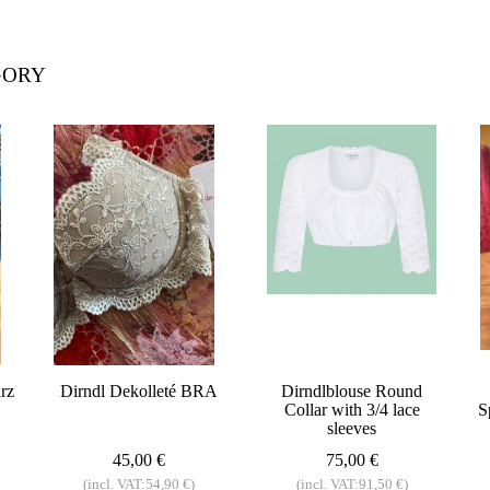
GORY
rz
Dirndl Dekolleté BRA
Dirndlblouse Round
Collar with 3/4 lace
S
sleeves
45,00 €
75,00 €
(incl. VAT:54,90 €)
(incl. VAT:91,50 €)