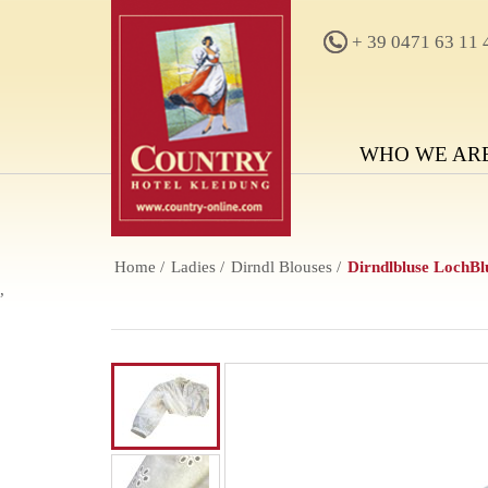
+ 39 0471 63 11 
WHO WE AR
Home
Ladies
Dirndl Blouses
Dirndlbluse LochB
,