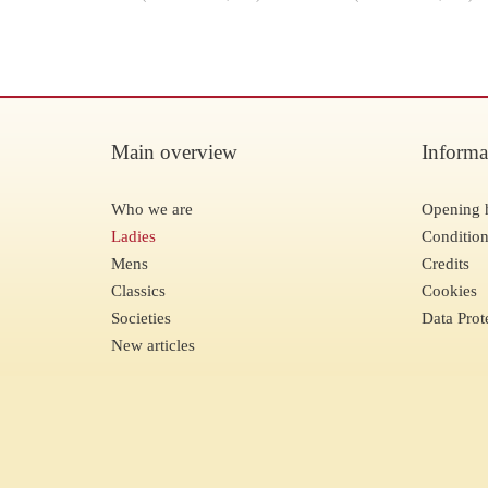
Main overview
Informa
Who we are
Opening 
Ladies
Condition
Mens
Credits
Classics
Cookies
Societies
Data Prot
New articles