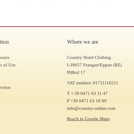
tion
Where we are
hours
Country Hotel Clothing
s of Use
I-39057 Frangart/Eppan (BZ)
Pillhof 17
VAT number: 01711110211
ection
T + 39 0471 63 11 47
F +39 0471 63 18 99
info@country-online.com
Reach in Google Maps