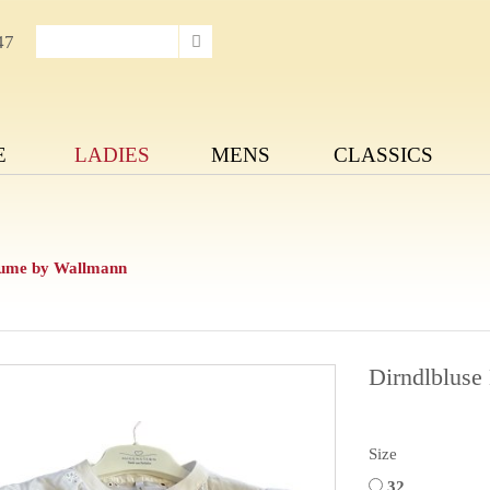
47
E
LADIES
MENS
CLASSICS
lume by Wallmann
Dirndlblus
Size
32