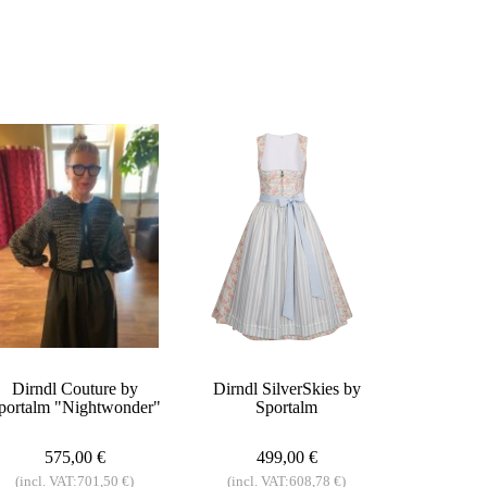
Dirndl Couture by
Dirndl SilverSkies by
portalm "Nightwonder"
Sportalm
575,00 €
499,00 €
(incl. VAT:701,50 €)
(incl. VAT:608,78 €)