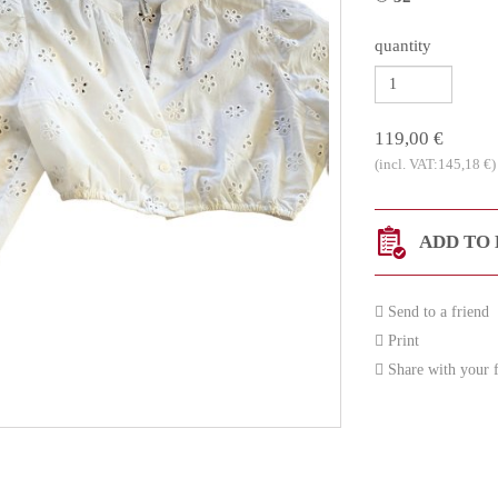
quantity
119,00 €
(incl. VAT:145,18 €)
ADD TO 
Send to a friend
Print
Share with your f