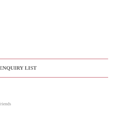
ENQUIRY LIST
riends