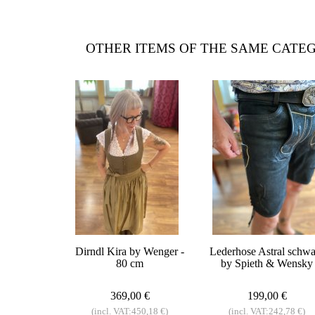
OTHER ITEMS OF THE SAME CATE
Dirndl Kira by Wenger -
Lederhose Astral schwa
80 cm
by Spieth & Wensky
369,00 €
199,00 €
(incl. VAT:450,18 €)
(incl. VAT:242,78 €)