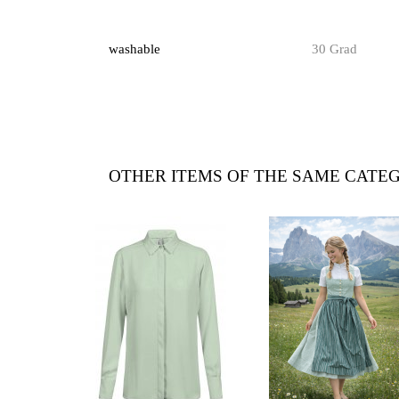
washable
30 Grad
OTHER ITEMS OF THE SAME CATE