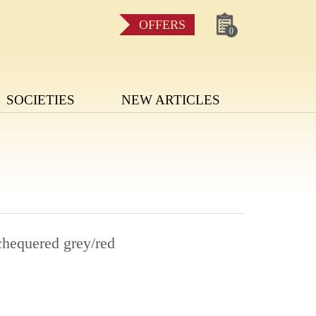
OFFERS
0
SOCIETIES
NEW ARTICLES
chequered grey/red