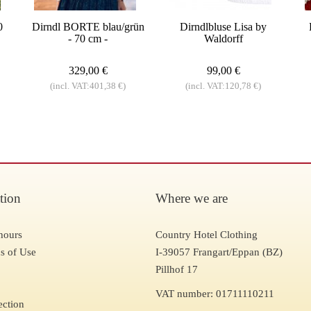
0
Dirndl BORTE blau/grün
Dirndlbluse Lisa by
- 70 cm -
Waldorff
329,00 €
99,00 €
(incl. VAT:401,38 €)
(incl. VAT:120,78 €)
tion
Where we are
hours
Country Hotel Clothing
s of Use
I-39057 Frangart/Eppan (BZ)
Pillhof 17
VAT number: 01711110211
ection