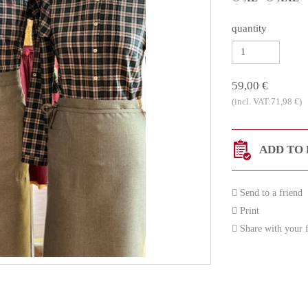
quantity
59,00 €
(incl. VAT:71,98 €)
ADD TO 
Send to a friend
Print
Share with your f