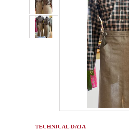
TECHNICAL DATA