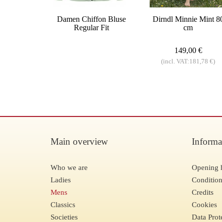
Damen Chiffon Bluse
Dirndl Minnie Mint 8
Regular Fit
cm
149,00 €
(incl. VAT:181,78 €)
Main overview
Informa
Who we are
Opening 
Ladies
Condition
Mens
Credits
Classics
Cookies
Societies
Data Prot