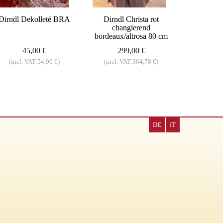
Dirndl Dekolleté BRA
Dirndl Christa rot
changierend
bordeaux/altrosa 80 cm
45,00 €
299,00 €
(incl. VAT:54,90 €)
(incl. VAT:364,78 €)
DE
IT