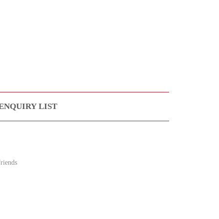
ENQUIRY LIST
riends