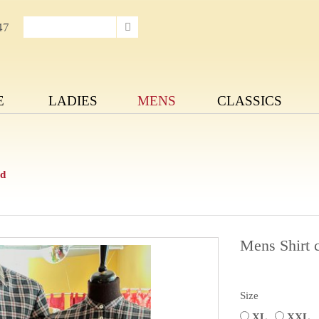
47
E
LADIES
MENS
CLASSICS
ed
Mens Shirt 
Size
XL
XXL