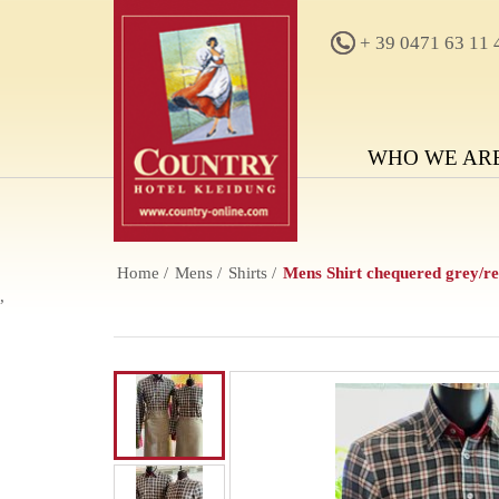
+ 39 0471 63 11 
WHO WE AR
Home
Mens
Shirts
Mens Shirt chequered grey/r
,