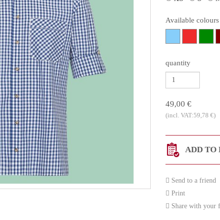
Available colours
quantity
49,00 €
(incl. VAT:59,78 €)
ADD TO 
Send to a friend
Print
Share with your f