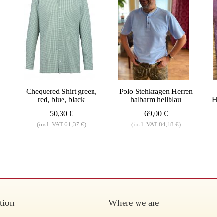
d
Chequered Shirt green,
Polo Stehkragen Herren
red, blue, black
halbarm hellblau
H
50,30 €
69,00 €
(incl. VAT:61,37 €)
(incl. VAT:84,18 €)
tion
Where we are