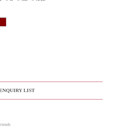
ENQUIRY LIST
riends