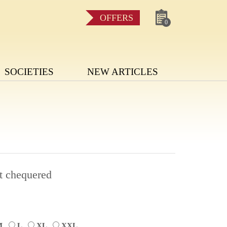
OFFERS
0
SOCIETIES
NEW ARTICLES
t chequered
M
L
XL
XXL