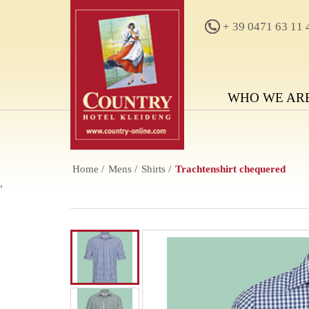
+ 39 0471 63 11 
WHO WE AR
Home
Mens
Shirts
Trachtenshirt chequered
,