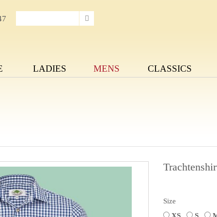
47
E
LADIES
MENS
CLASSICS
Trachtenshir
Size
XS
S