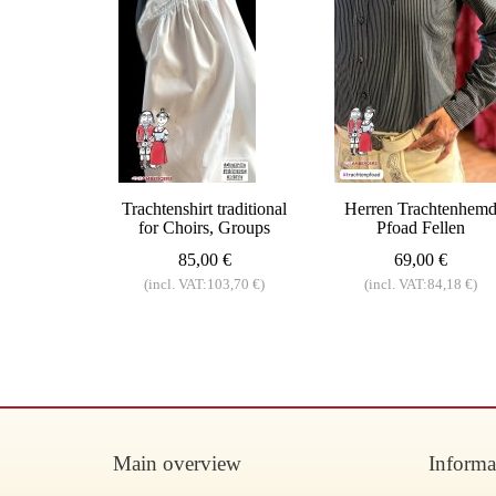
Trachtenshirt traditional
Herren Trachtenhem
for Choirs, Groups
Pfoad Fellen
85,00 €
69,00 €
(incl. VAT:103,70 €)
(incl. VAT:84,18 €)
Main overview
Informa