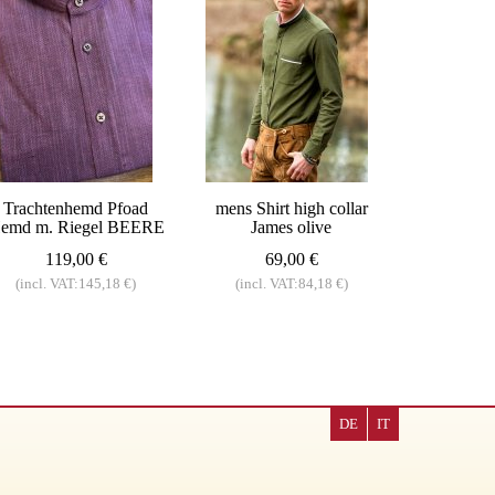
Trachtenhemd Pfoad
mens Shirt high collar
emd m. Riegel BEERE
James olive
119,00 €
69,00 €
(incl. VAT:145,18 €)
(incl. VAT:84,18 €)
DE
IT