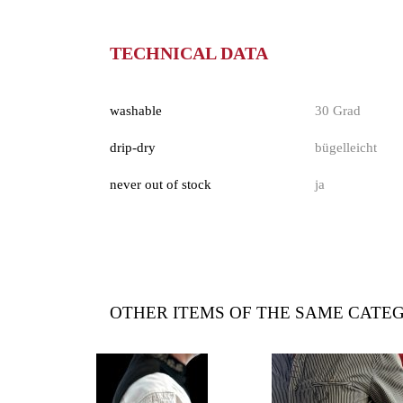
TECHNICAL DATA
washable
30 Grad
drip-dry
bügelleicht
never out of stock
ja
OTHER ITEMS OF THE SAME CATE